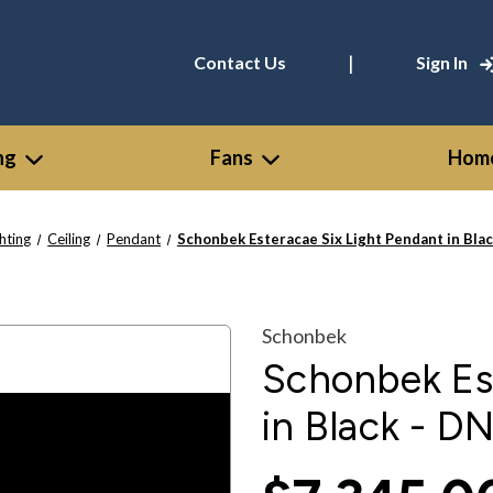
|
Contact Us
Sign In
ng
Fans
Home
ghting
Ceiling
Pendant
Schonbek Esteracae Six Light Pendant in Bl
Schonbek
Schonbek Est
in Black - 