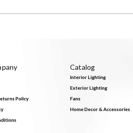
mpany
Catalog
Interior Lighting
Exterior Lighting
eturns Policy
Fans
cy
Home Decor & Accessories
ditions