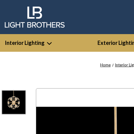
Interior Lighting
Exterior Lighti
Home
Interior Li