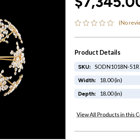
$7,345.0
(No revi
Product Details
SODN1018N-51R
SKU:
18.00 (in)
Width:
18.00 (in)
Depth:
View All Products in this C