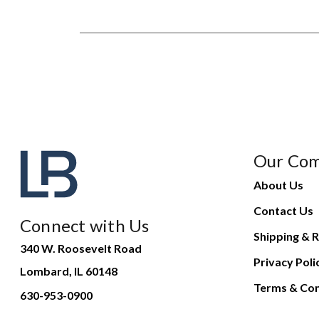
Our Co
About Us
Contact Us
Connect with Us
Shipping & R
340 W. Roosevelt Road
Privacy Poli
Lombard, IL 60148
Terms & Con
630-953-0900