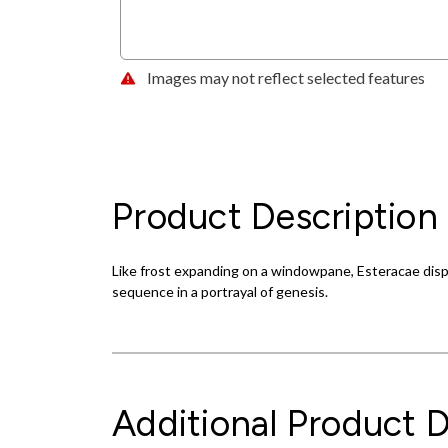
Images may not reflect selected features
Product Description
Like frost expanding on a windowpane, Esteracae displ
sequence in a portrayal of genesis.
Additional Product D