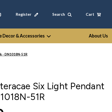
Register
Search
Cart
 Decor & Accessories
About Us
ack - DN1018N-51R
eracae Six Light Pendant
DN1018N-51R