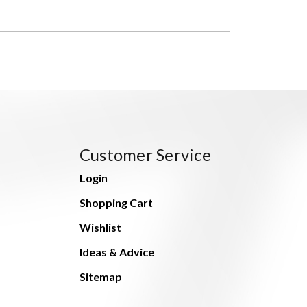
Customer Service
Login
Shopping Cart
Wishlist
Ideas & Advice
Sitemap