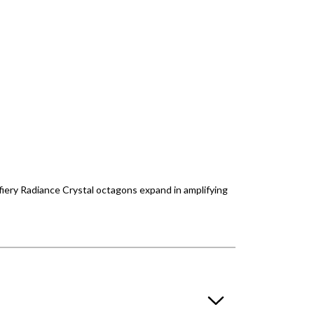
 fiery Radiance Crystal octagons expand in amplifying