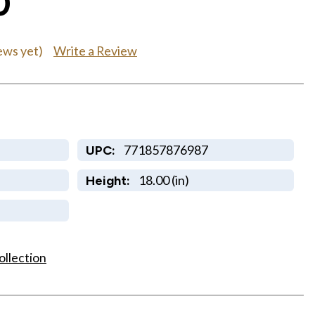
0
Write a Review
ews yet)
771857876987
UPC:
18.00 (in)
Height:
ollection