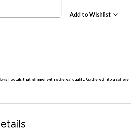
Add to Wishlist
ays fractals that glimmer with ethereal quality. Gathered into a sphere,
etails