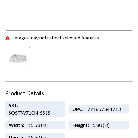
Images may not reflect selected features
Product Details
SKU:
UPC:
771857341713
SOSTW710N-SS1S
Width:
15.50 (in)
Height:
5.80 (in)
Depth:
15.50 (in)