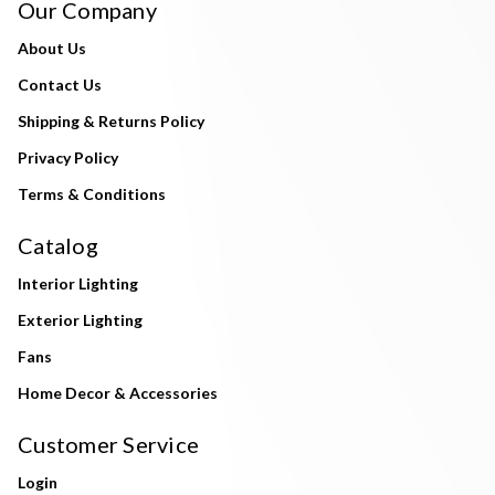
Our Company
About Us
Contact Us
Shipping & Returns Policy
Privacy Policy
Terms & Conditions
Catalog
Interior Lighting
Exterior Lighting
Fans
Home Decor & Accessories
Customer Service
Login