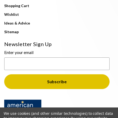
Shopping Cart
Wishlist
Ideas & Advice
Sitemap
Newsletter Sign Up
Enter your email
We use cookies (and other similar technologies) to collect data