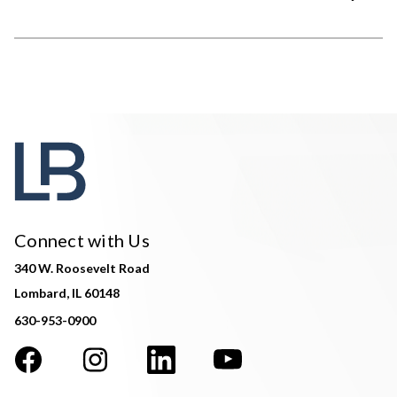
Connect with Us
340 W. Roosevelt Road
Lombard, IL 60148
630-953-0900