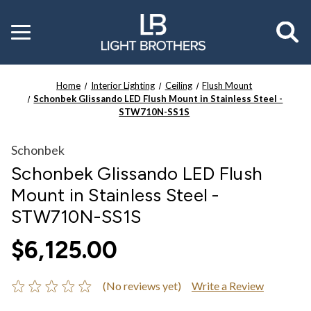
Toggle
menu
Home
Interior Lighting
Ceiling
Flush Mount
Schonbek Glissando LED Flush Mount in Stainless Steel -
STW710N-SS1S
Schonbek
Schonbek Glissando LED Flush
Mount in Stainless Steel -
STW710N-SS1S
$6,125.00
(No reviews yet)
Write a Review