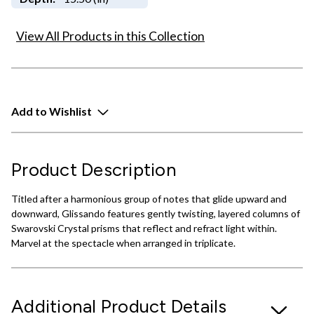
View All Products in this Collection
Add to Wishlist
Product Description
Titled after a harmonious group of notes that glide upward and
downward, Glissando features gently twisting, layered columns of
Swarovski Crystal prisms that reflect and refract light within.
Marvel at the spectacle when arranged in triplicate.
Additional Product Details