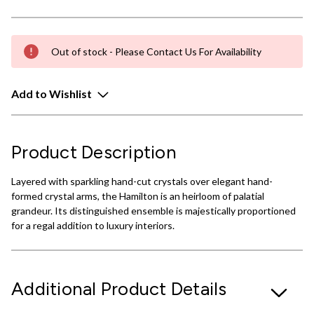
Out of stock - Please Contact Us For Availability
Add to Wishlist
Product Description
Layered with sparkling hand-cut crystals over elegant hand-
formed crystal arms, the Hamilton is an heirloom of palatial
grandeur. Its distinguished ensemble is majestically proportioned
for a regal addition to luxury interiors.
Additional Product Details