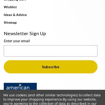
Wishlist
Ideas & Advice
Sitemap
Newsletter Sign Up
Enter your email
We use cookies (and other similar technologies) to collect data
to improve your shopping experience.
By using our website,
you're agreeing to the collection of data as described in our