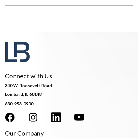
Connect with Us
340 W. Roosevelt Road
Lombard, IL 60148
630-953-0900
Our Company