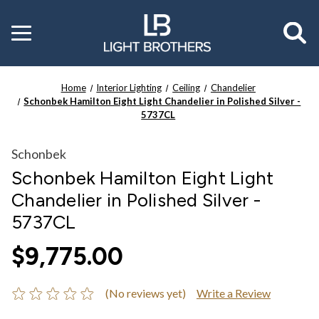
Toggle
menu
Home
Interior Lighting
Ceiling
Chandelier
Schonbek Hamilton Eight Light Chandelier in Polished Silver -
5737CL
Schonbek
Schonbek Hamilton Eight Light
Chandelier in Polished Silver -
5737CL
$9,775.00
(No reviews yet)
Write a Review