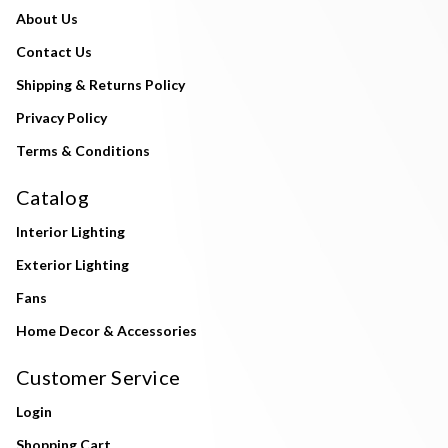
About Us
Contact Us
Shipping & Returns Policy
Privacy Policy
Terms & Conditions
Catalog
Interior Lighting
Exterior Lighting
Fans
Home Decor & Accessories
Customer Service
Login
Shopping Cart