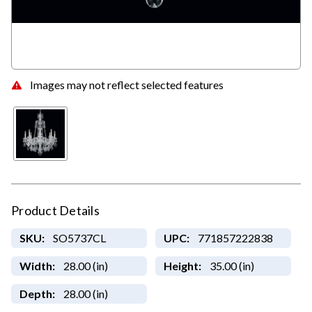
Images may not reflect selected features
Product Details
SKU:
SO5737CL
UPC:
771857222838
Width:
28.00 (in)
Height:
35.00 (in)
Depth:
28.00 (in)