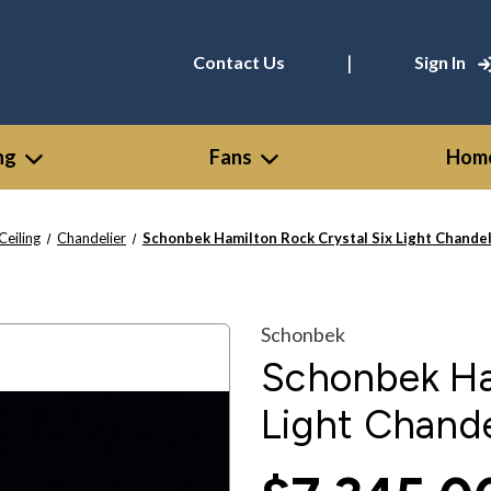
|
Contact Us
Sign In
ng
Fans
Home
Ceiling
Chandelier
Schonbek Hamilton Rock Crystal Six Light Chandeli
Schonbek
Schonbek Ham
Light Chande