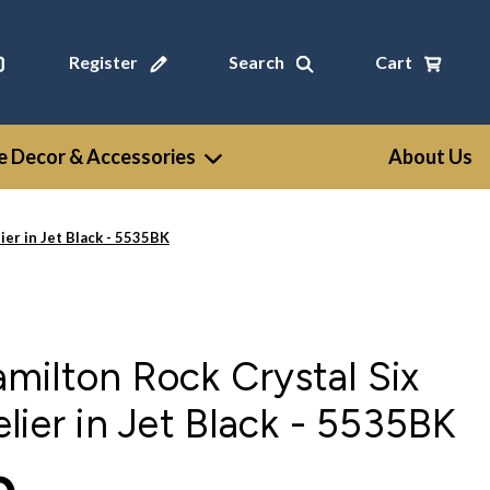
Register
Search
Cart
 Decor & Accessories
About Us
er in Jet Black - 5535BK
ilton Rock Crystal Six
lier in Jet Black - 5535BK