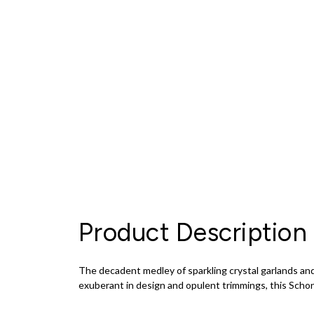
Product Description
The decadent medley of sparkling crystal garlands and
exuberant in design and opulent trimmings, this Schon