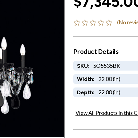
$7,345.0
(No revi
Product Details
SO5535BK
SKU:
22.00 (in)
Width:
22.00 (in)
Depth:
View All Products in this C