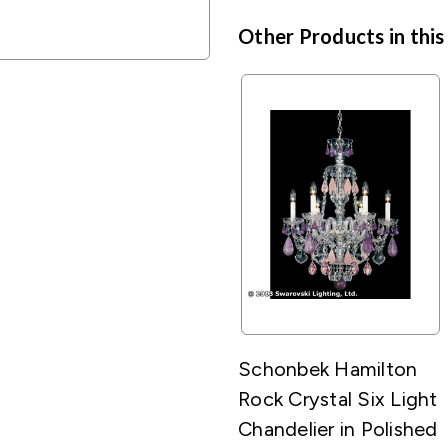
Other Products in this
Schonbek Hamilton
Rock Crystal Six Light
Chandelier in Polished