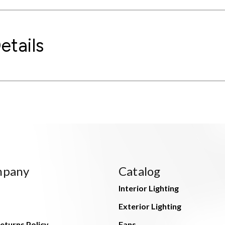
etails
mpany
Catalog
Interior Lighting
Exterior Lighting
eturns Policy
Fans