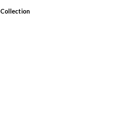
 Collection