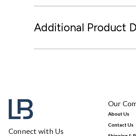
Additional Product D
Our Co
About Us
Contact Us
Connect with Us
Shipping & R