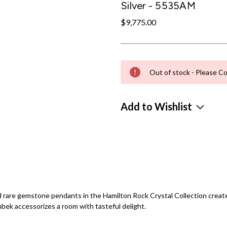
Silver - 5535AM
$9,775.00
Out of stock - Please Co
Add to Wishlist
 rare gemstone pendants in the Hamilton Rock Crystal Collection creates 
bek accessorizes a room with tasteful delight.