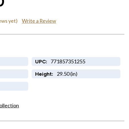
0
Write a Review
ews yet)
771857351255
UPC:
29.50 (in)
Height:
ollection