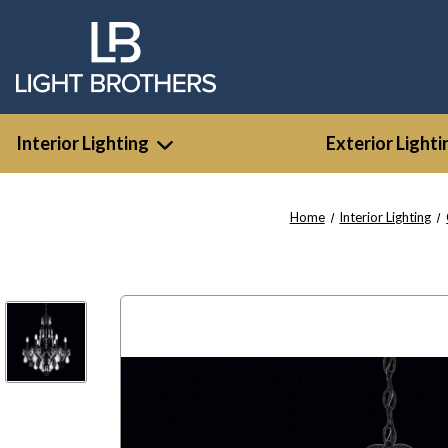
Interior Lighting
Exterior Lighti
Home
Interior Lighting