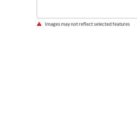
Images may not reflect selected features