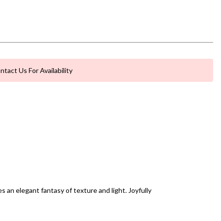
ntact Us For Availability
an elegant fantasy of texture and light. Joyfully