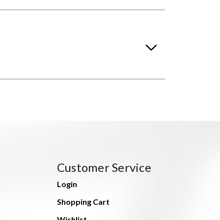
Customer Service
Login
Shopping Cart
Wishlist