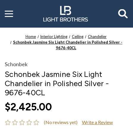
Toggle
menu
Home
Interior Lighting
Ceiling
Chandelier
Schonbek Jasmine Six Light Chandelier in Polished Silver -
9676-40CL
Schonbek
Schonbek Jasmine Six Light
Chandelier in Polished Silver -
9676-40CL
$2,425.00
(No reviews yet)
Write a Review