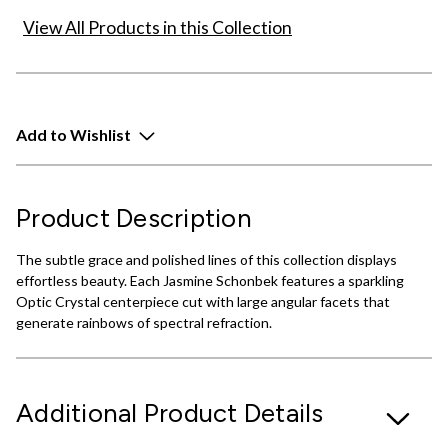
View All Products in this Collection
Add to Wishlist
Product Description
The subtle grace and polished lines of this collection displays
effortless beauty. Each Jasmine Schonbek features a sparkling
Optic Crystal centerpiece cut with large angular facets that
generate rainbows of spectral refraction.
Additional Product Details