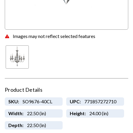
Images may not reflect selected features
Product Details
SKU:
SO9676-40CL
UPC:
771857272710
Width:
22.50 (in)
Height:
24.00 (in)
Depth:
22.50 (in)