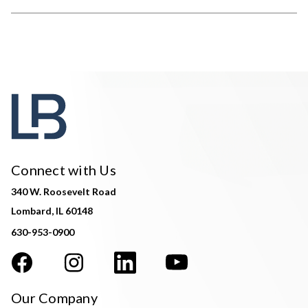
Connect with Us
340 W. Roosevelt Road
Lombard, IL 60148
630-953-0900
Our Company