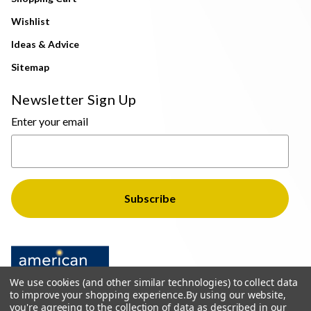
Wishlist
Ideas & Advice
Sitemap
Newsletter Sign Up
Enter your email
We use cookies (and other similar technologies) to collect data
to improve your shopping experience.
By using our website,
you're agreeing to the collection of data as described in our