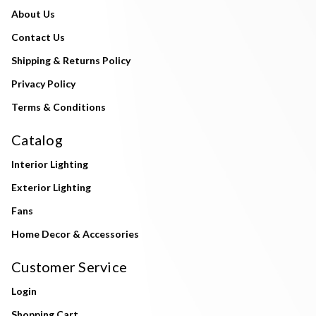
About Us
Contact Us
Shipping & Returns Policy
Privacy Policy
Terms & Conditions
Catalog
Interior Lighting
Exterior Lighting
Fans
Home Decor & Accessories
Customer Service
Login
Shopping Cart