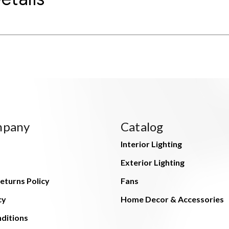
mpany
Catalog
Interior Lighting
Exterior Lighting
eturns Policy
Fans
cy
Home Decor & Accessories
ditions