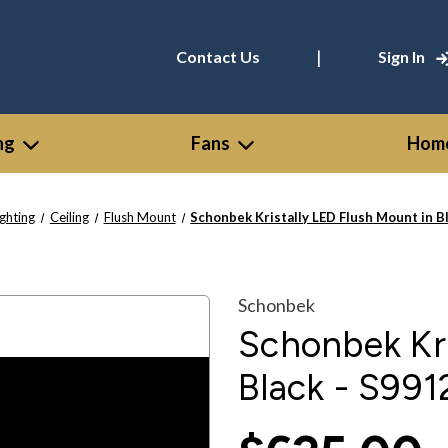
|
Contact Us
Sign In
ng
Fans
Home
ighting
Ceiling
Flush Mount
Schonbek Kristally LED Flush Mount in B
Schonbek
Schonbek Kri
Black - S991