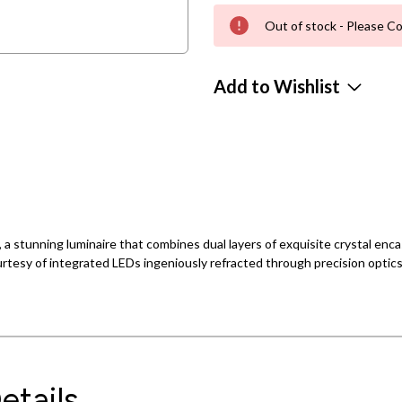
Out of stock - Please Co
Add to Wishlist
y, a stunning luminaire that combines dual layers of exquisite crystal en
courtesy of integrated LEDs ingeniously refracted through precision optics
etails