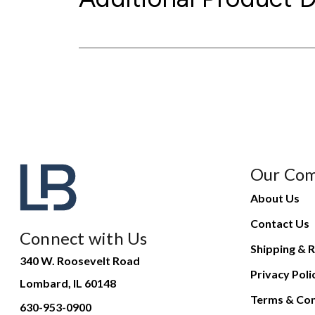
Our Co
About Us
Contact Us
Connect with Us
Shipping & R
340 W. Roosevelt Road
Privacy Poli
Lombard, IL 60148
Terms & Con
630-953-0900