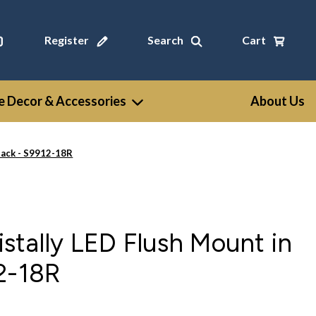
Register
Search
Cart
 Decor & Accessories
About Us
lack - S9912-18R
stally LED Flush Mount in
2-18R