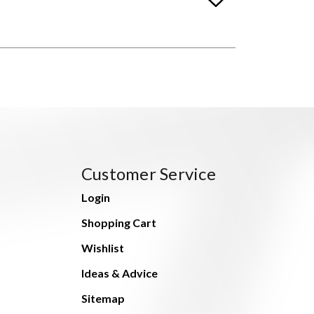
Customer Service
Login
Shopping Cart
Wishlist
Ideas & Advice
Sitemap