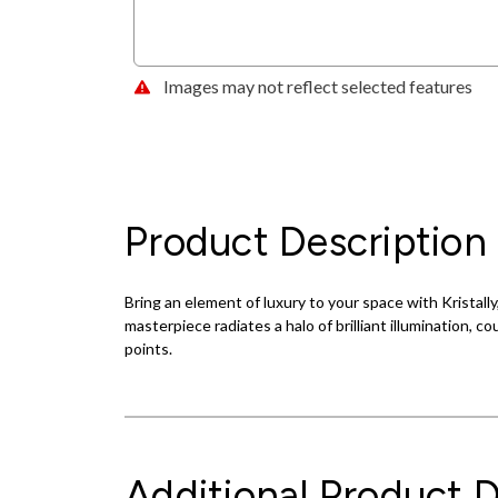
Images may not reflect selected features
Product Description
Bring an element of luxury to your space with Kristall
masterpiece radiates a halo of brilliant illumination, 
points.
Additional Product D