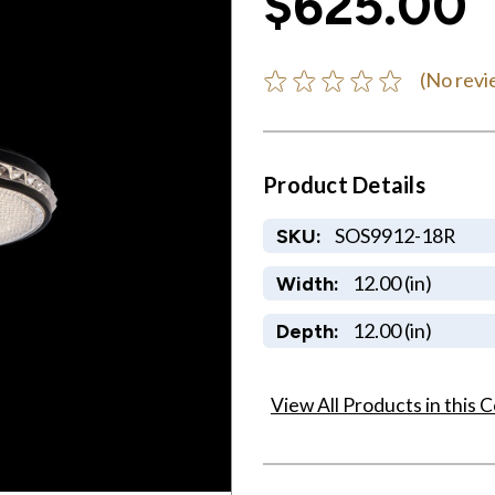
$625.00
(No revi
Product Details
SOS9912-18R
SKU:
12.00 (in)
Width:
12.00 (in)
Depth:
View All Products in this C