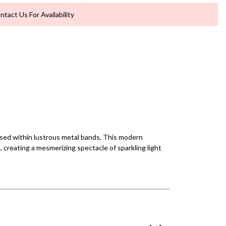
ntact Us For Availability
cased within lustrous metal bands. This modern
, creating a mesmerizing spectacle of sparkling light