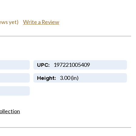
Write a Review
ews yet)
197221005409
UPC:
3.00 (in)
Height:
ollection