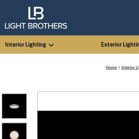
Interior Lighting
Exterior Lighti
Home
Interior L