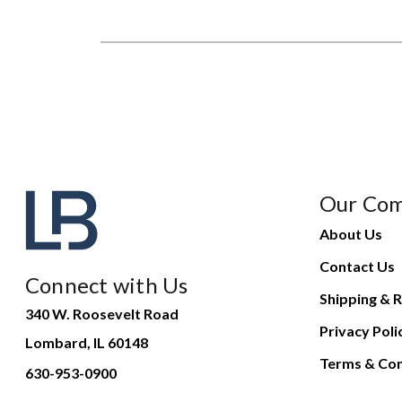
Our Co
About Us
Contact Us
Connect with Us
Shipping & R
340 W. Roosevelt Road
Privacy Poli
Lombard, IL 60148
Terms & Con
630-953-0900