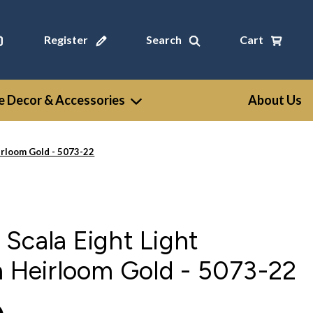
Register
Search
Cart
 Decor & Accessories
About Us
irloom Gold - 5073-22
Scala Eight Light
n Heirloom Gold - 5073-22