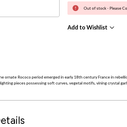
Out of stock - Please Co
Add to Wishlist
e ornate Rococo period emerged in early 18th century France in rebellion
ighting pieces possessing soft curves, vegetal motifs, vining crystal gar
etails