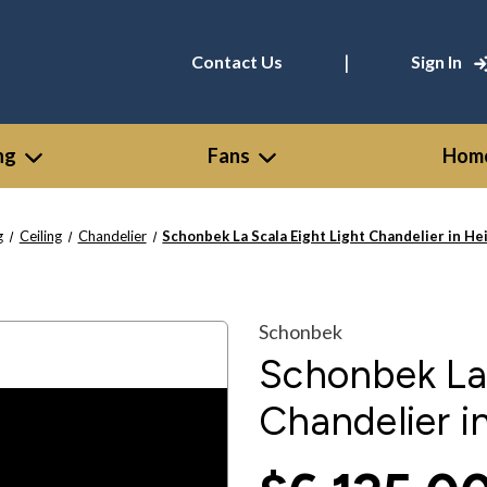
|
Contact Us
Sign In
ng
Fans
Home
g
Ceiling
Chandelier
Schonbek La Scala Eight Light Chandelier in He
Schonbek
Schonbek La 
Chandelier i