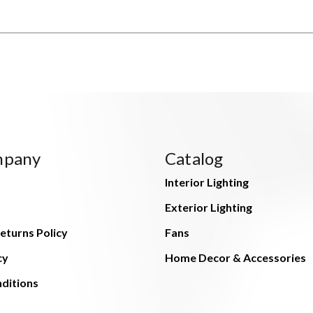
mpany
Catalog
Interior Lighting
Exterior Lighting
eturns Policy
Fans
cy
Home Decor & Accessories
ditions