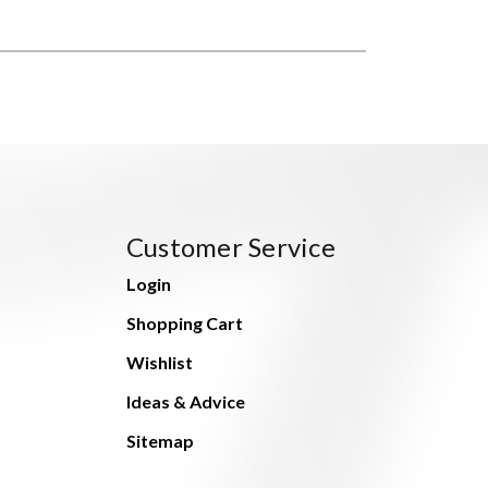
Customer Service
Login
Shopping Cart
Wishlist
Ideas & Advice
Sitemap