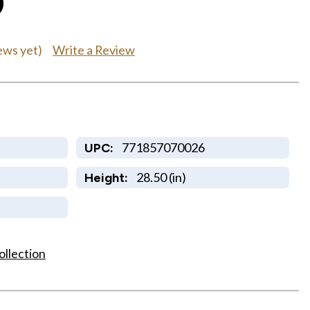
0
Write a Review
ews yet)
771857070026
UPC:
28.50 (in)
Height:
ollection