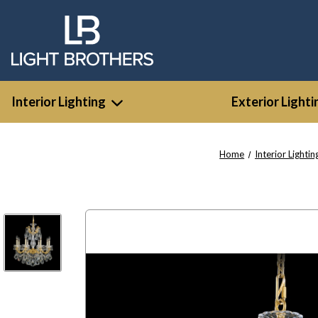
Interior Lighting
Exterior Lighti
Home
Interior Lightin