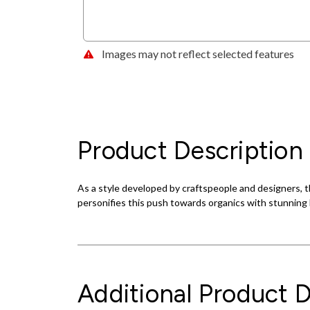
Images may not reflect selected features
Product Description
As a style developed by craftspeople and designers, th
personifies this push towards organics with stunning l
Additional Product D