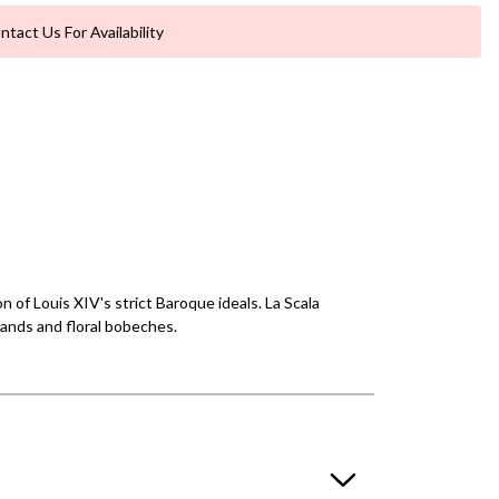
ntact Us For Availability
 of Louis XIV's strict Baroque ideals. La Scala
lands and floral bobeches.