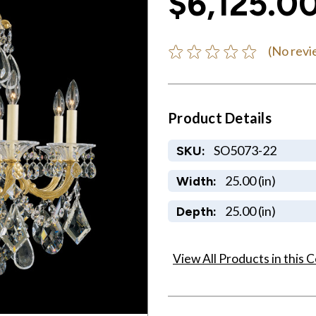
$6,125.0
(No revi
Product Details
SO5073-22
SKU:
25.00 (in)
Width:
25.00 (in)
Depth:
View All Products in this C