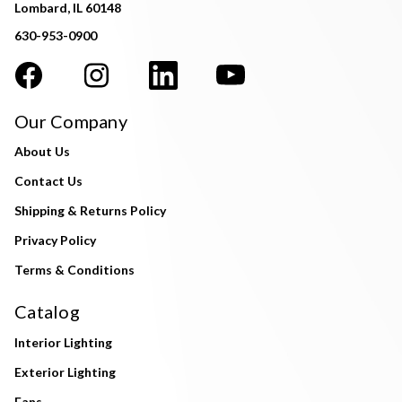
Lombard, IL 60148
630-953-0900
Our Company
About Us
Contact Us
Shipping & Returns Policy
Privacy Policy
Terms & Conditions
Catalog
Interior Lighting
Exterior Lighting
Fans