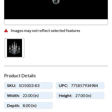
Images may not reflect selected features
Product Details
SKU:
SO5003-83
UPC:
771857934984
Width:
22.00 (in)
Height:
27.00 (in)
Depth:
8.00 (in)