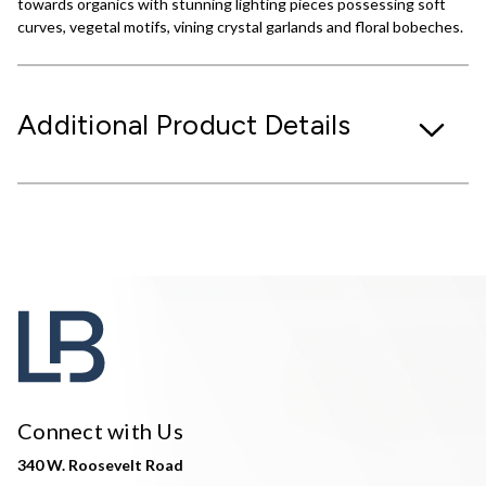
towards organics with stunning lighting pieces possessing soft
curves, vegetal motifs, vining crystal garlands and floral bobeches.
Additional Product Details
Connect with Us
340 W. Roosevelt Road