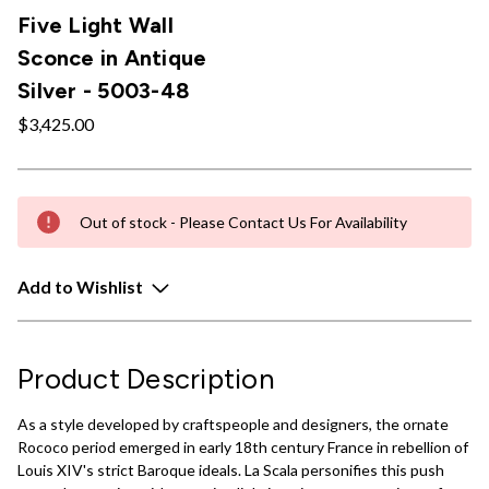
Five Light Wall
Sconce in Antique
Silver - 5003-48
$3,425.00
Out of stock - Please Contact Us For Availability
Add to Wishlist
Product Description
As a style developed by craftspeople and designers, the ornate
Rococo period emerged in early 18th century France in rebellion of
Louis XIV's strict Baroque ideals. La Scala personifies this push