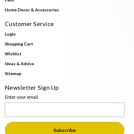
Home Decor & Accessories
Customer Service
Login
Shopping Cart
Wishlist
Ideas & Advice
Sitemap
Newsletter Sign Up
Enter your email