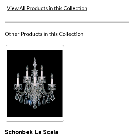
View All Products in this Collection
Other Products in this Collection
Schonbek La Scala