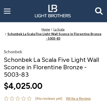
Toggle
menu
Home
La Scala
Schonbek La Scala Five Light Wall Sconce in Florentine Bronze
- 5003-83
Schonbek
Schonbek La Scala Five Light Wall
Sconce in Florentine Bronze -
5003-83
$4,025.00
(No reviews yet)
Write a Review