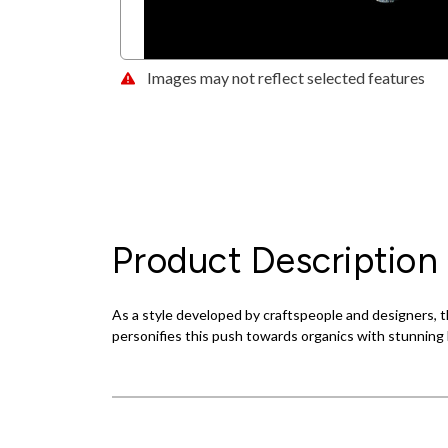
Images may not reflect selected features
Product Description
As a style developed by craftspeople and designers, th
personifies this push towards organics with stunning l