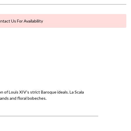
ntact Us For Availability
 of Louis XIV's strict Baroque ideals. La Scala
lands and floral bobeches.