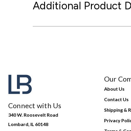
Additional Product D
Our Co
About Us
Contact Us
Connect with Us
Shipping & R
340 W. Roosevelt Road
Privacy Poli
Lombard, IL 60148
Terms & Con