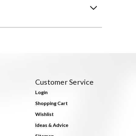
Customer Service
Login
Shopping Cart
Wishlist
Ideas & Advice
Sitemap