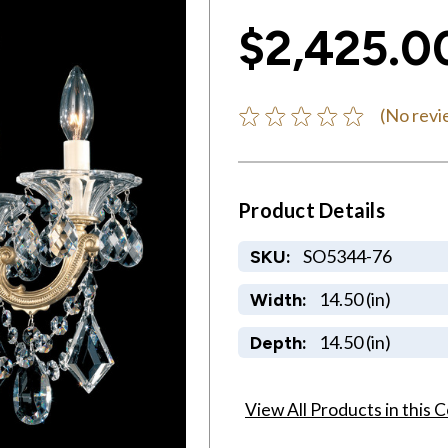
$2,425.0
(No revi
Product Details
SO5344-76
SKU:
14.50 (in)
Width:
14.50 (in)
Depth:
View All Products in this C