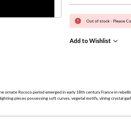
Out of stock - Please Co
Add to Wishlist
e ornate Rococo period emerged in early 18th century France in rebellion
ighting pieces possessing soft curves, vegetal motifs, vining crystal gar