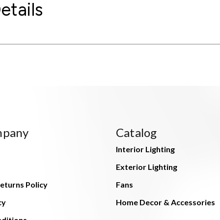
etails
mpany
Catalog
Interior Lighting
Exterior Lighting
eturns Policy
Fans
cy
Home Decor & Accessories
ditions