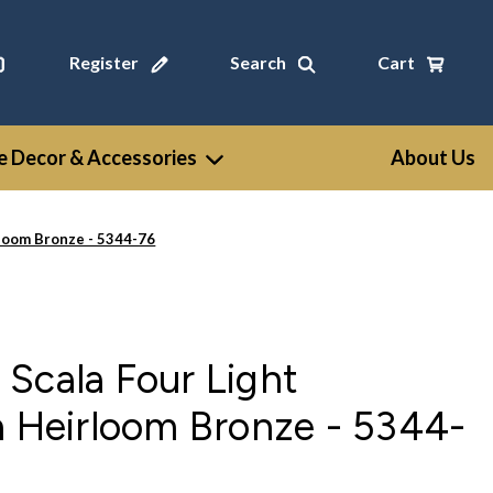
Register
Search
Cart
 Decor & Accessories
About Us
rloom Bronze - 5344-76
Scala Four Light
n Heirloom Bronze - 5344-