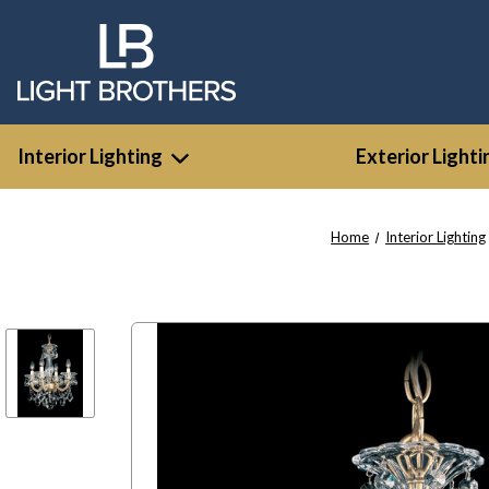
Interior Lighting
Exterior Lighti
Home
Interior Lighting