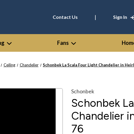
|
Contact Us
Sign In
ng
Fans
Home
Ceiling
Chandelier
Schonbek La Scala Four Light Chandelier in Hei
Schonbek
Schonbek La 
Chandelier i
76