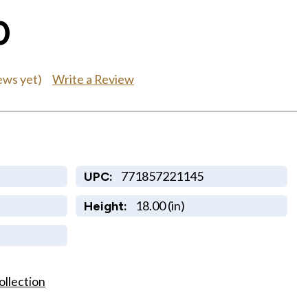
0
Write a Review
ews yet)
771857221145
UPC:
18.00 (in)
Height:
ollection