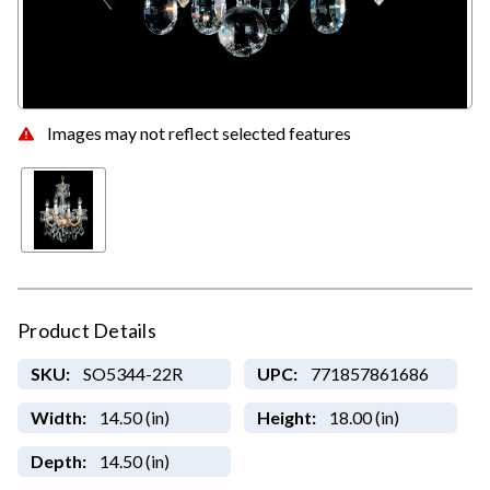
Images may not reflect selected features
Product Details
SKU:
SO5344-22R
UPC:
771857861686
Width:
14.50 (in)
Height:
18.00 (in)
Depth:
14.50 (in)