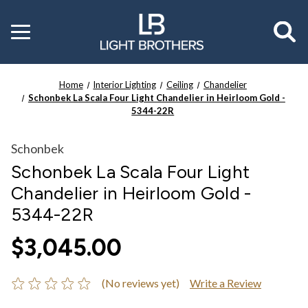
Toggle
menu
Home
Interior Lighting
Ceiling
Chandelier
Schonbek La Scala Four Light Chandelier in Heirloom Gold -
5344-22R
Schonbek
Schonbek La Scala Four Light
Chandelier in Heirloom Gold -
5344-22R
$3,045.00
(No reviews yet)
Write a Review