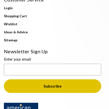
Login
Shopping Cart
Wishlist
Ideas & Advice
Sitemap
Newsletter Sign Up
Enter your email