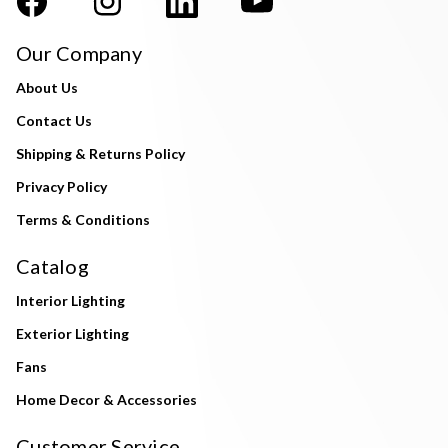
Our Company
About Us
Contact Us
Shipping & Returns Policy
Privacy Policy
Terms & Conditions
Catalog
Interior Lighting
Exterior Lighting
Fans
Home Decor & Accessories
Customer Service