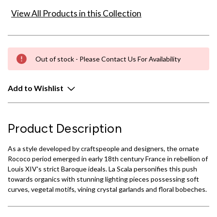
View All Products in this Collection
Out of stock - Please Contact Us For Availability
Add to Wishlist
Product Description
As a style developed by craftspeople and designers, the ornate
Rococo period emerged in early 18th century France in rebellion of
Louis XIV's strict Baroque ideals. La Scala personifies this push
towards organics with stunning lighting pieces possessing soft
curves, vegetal motifs, vining crystal garlands and floral bobeches.