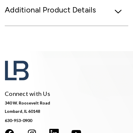
Additional Product Details
Connect with Us
340 W. Roosevelt Road
Lombard, IL 60148
630-953-0900