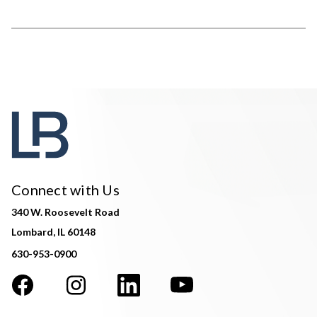
Connect with Us
340 W. Roosevelt Road
Lombard, IL 60148
630-953-0900