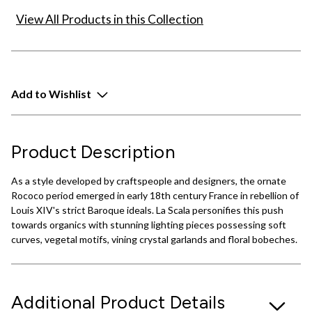
View All Products in this Collection
Add to Wishlist
Product Description
As a style developed by craftspeople and designers, the ornate
Rococo period emerged in early 18th century France in rebellion of
Louis XIV's strict Baroque ideals. La Scala personifies this push
towards organics with stunning lighting pieces possessing soft
curves, vegetal motifs, vining crystal garlands and floral bobeches.
Additional Product Details