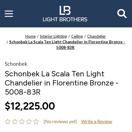
Toggle
menu
Home
Interior Lighting
Ceiling
Chandelier
Schonbek La Scala Ten Light Chandelier in Florentine Bronze -
5008-83R
Schonbek
Schonbek La Scala Ten Light
Chandelier in Florentine Bronze -
5008-83R
$12,225.00
(No reviews yet)
Write a Review