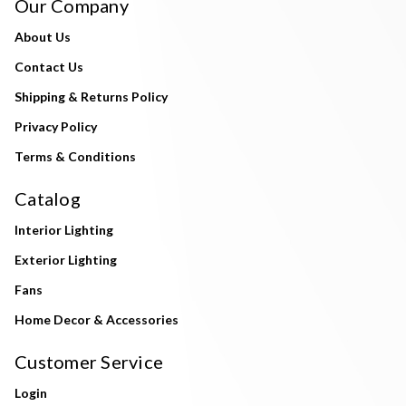
Our Company
About Us
Contact Us
Shipping & Returns Policy
Privacy Policy
Terms & Conditions
Catalog
Interior Lighting
Exterior Lighting
Fans
Home Decor & Accessories
Customer Service
Login