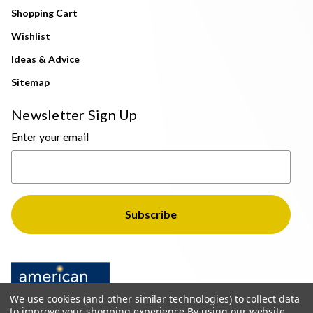
Shopping Cart
Wishlist
Ideas & Advice
Sitemap
Newsletter Sign Up
Enter your email
We use cookies (and other similar technologies) to collect data
to improve your shopping experience.
By using our website,