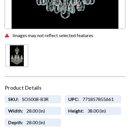
Images may not reflect selected features
Product Details
SKU:
SO5008-83R
UPC:
771857855661
Width:
28.00 (in)
Height:
38.00 (in)
Depth:
28.00 (in)