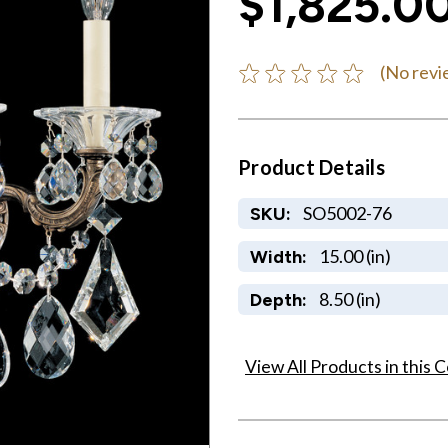
$1,825.0
(No revi
Product Details
SO5002-76
SKU:
15.00 (in)
Width:
8.50 (in)
Depth:
View All Products in this C