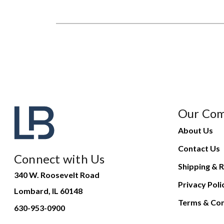
Our Co
About Us
Contact Us
Connect with Us
Shipping & R
340 W. Roosevelt Road
Privacy Poli
Lombard, IL 60148
Terms & Con
630-953-0900