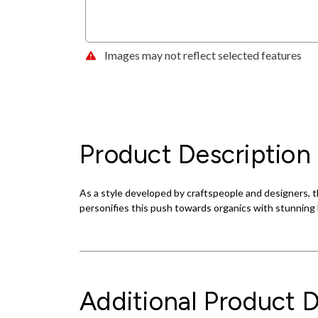
Images may not reflect selected features
Product Description
As a style developed by craftspeople and designers, th
personifies this push towards organics with stunning l
Additional Product D