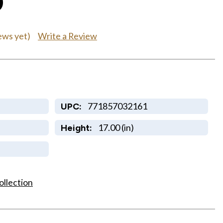
0
Write a Review
ews yet)
771857032161
UPC:
17.00 (in)
Height:
ollection