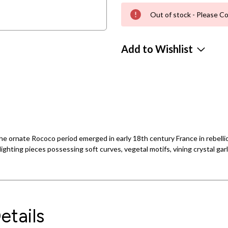
Out of stock - Please Co
Add to Wishlist
e ornate Rococo period emerged in early 18th century France in rebellion
ighting pieces possessing soft curves, vegetal motifs, vining crystal gar
etails