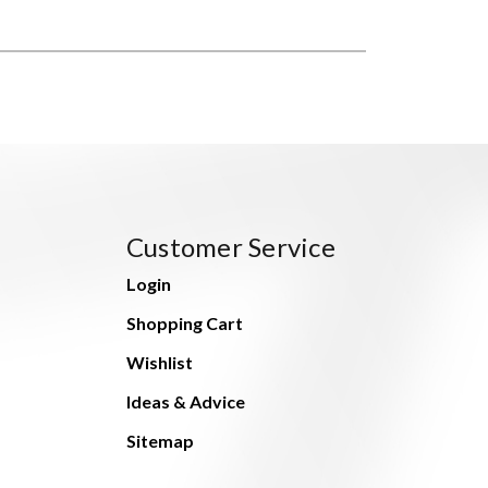
Customer Service
Login
Shopping Cart
Wishlist
Ideas & Advice
Sitemap