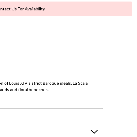
ntact Us For Availability
 of Louis XIV's strict Baroque ideals. La Scala
lands and floral bobeches.