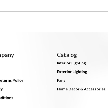
mpany
Catalog
Interior Lighting
Exterior Lighting
eturns Policy
Fans
cy
Home Decor & Accessories
ditions