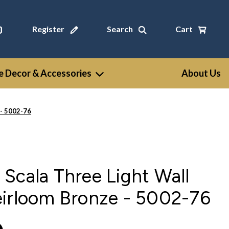
Register
Search
Cart
 Decor & Accessories
About Us
 - 5002-76
Scala Three Light Wall
eirloom Bronze - 5002-76