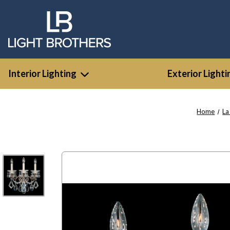
Interior Lighting
Exterior Lighti
Home
La