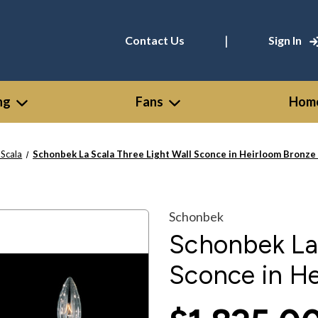
|
Contact Us
Sign In
ng
Fans
Home
 Scala
Schonbek La Scala Three Light Wall Sconce in Heirloom Bronze
Schonbek
Schonbek La 
Sconce in H