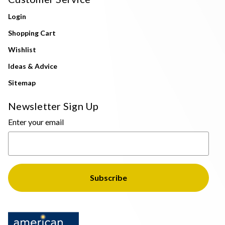
Login
Shopping Cart
Wishlist
Ideas & Advice
Sitemap
Newsletter Sign Up
Enter your email