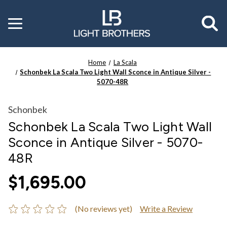
Toggle
menu
Home
La Scala
Schonbek La Scala Two Light Wall Sconce in Antique Silver -
5070-48R
Schonbek
Schonbek La Scala Two Light Wall
Sconce in Antique Silver - 5070-
48R
$1,695.00
(No reviews yet)
Write a Review