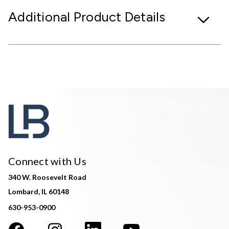
Additional Product Details
Connect with Us
340 W. Roosevelt Road
Lombard, IL 60148
630-953-0900