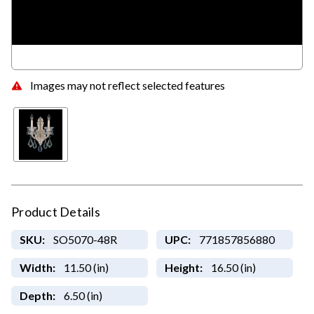
Images may not reflect selected features
Product Details
SKU:
SO5070-48R
UPC:
771857856880
Width:
11.50 (in)
Height:
16.50 (in)
Depth:
6.50 (in)