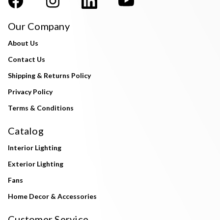
Our Company
About Us
Contact Us
Shipping & Returns Policy
Privacy Policy
Terms & Conditions
Catalog
Interior Lighting
Exterior Lighting
Fans
Home Decor & Accessories
Customer Service