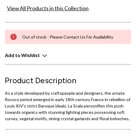
View All Products in this Collection
Out of stock - Please Contact Us For Availability
Add to Wishlist
Product Description
As a style developed by craftspeople and designers, the ornate
Rococo period emerged in early 18th century France in rebellion of
Louis XIV's strict Baroque ideals. La Scala personifies this push
towards organics with stunning lighting pieces possessing soft
curves, vegetal motifs, vining crystal garlands and floral bobeches.