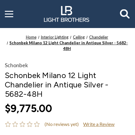
Toggle
menu
Home
Interior Lighting
Ceiling
Chandelier
Schonbek Milano 12 Light Chandelier in Antique Silver - 5682-
48H
Schonbek
Schonbek Milano 12 Light
Chandelier in Antique Silver -
5682-48H
$9,775.00
(No reviews yet)
Write a Review