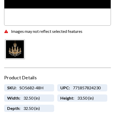
Images may not reflect selected features
Product Details
SKU:
SO5682-48H
UPC:
771857824230
Width:
32.50 (in)
Height:
33.50 (in)
Depth:
32.50 (in)