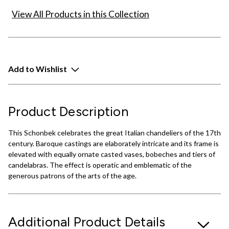
View All Products in this Collection
Add to Wishlist
Product Description
This Schonbek celebrates the great Italian chandeliers of the 17th
century. Baroque castings are elaborately intricate and its frame is
elevated with equally ornate casted vases, bobeches and tiers of
candelabras. The effect is operatic and emblematic of the
generous patrons of the arts of the age.
Additional Product Details