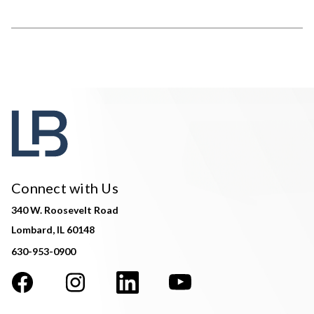
Connect with Us
340 W. Roosevelt Road
Lombard, IL 60148
630-953-0900