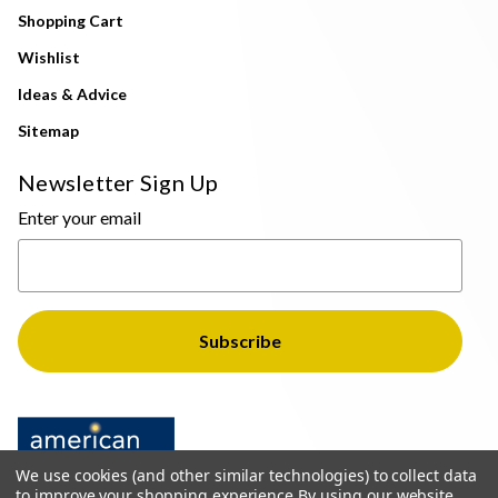
Shopping Cart
Wishlist
Ideas & Advice
Sitemap
Newsletter Sign Up
Enter your email
We use cookies (and other similar technologies) to collect data
to improve your shopping experience.
By using our website,