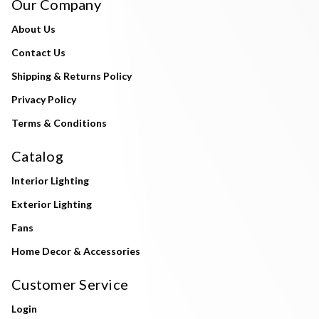
Our Company
About Us
Contact Us
Shipping & Returns Policy
Privacy Policy
Terms & Conditions
Catalog
Interior Lighting
Exterior Lighting
Fans
Home Decor & Accessories
Customer Service
Login