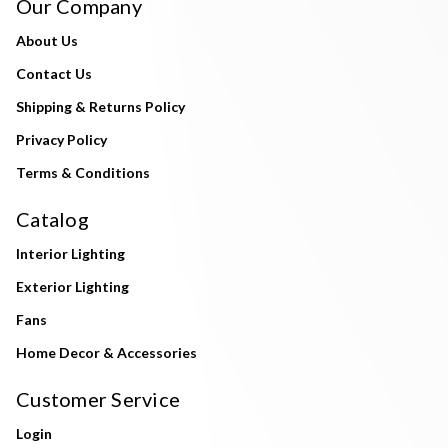
Our Company
About Us
Contact Us
Shipping & Returns Policy
Privacy Policy
Terms & Conditions
Catalog
Interior Lighting
Exterior Lighting
Fans
Home Decor & Accessories
Customer Service
Login