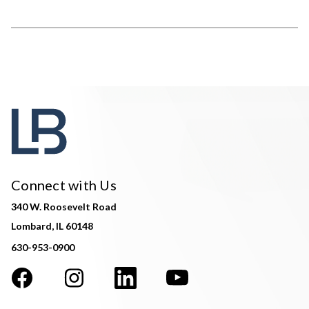
Connect with Us
340 W. Roosevelt Road
Lombard, IL 60148
630-953-0900