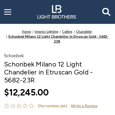
Toggle
menu
Home
Interior Lighting
Ceiling
Chandelier
Schonbek Milano 12 Light Chandelier in Etruscan Gold - 5682-
23R
Schonbek
Schonbek Milano 12 Light
Chandelier in Etruscan Gold -
5682-23R
$12,245.00
(No reviews yet)
Write a Review