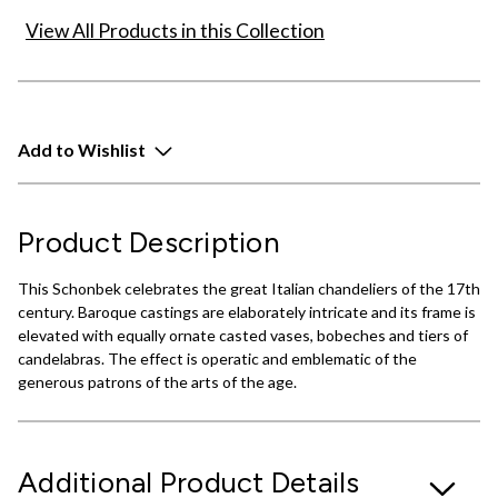
View All Products in this Collection
Add to Wishlist
Product Description
This Schonbek celebrates the great Italian chandeliers of the 17th
century. Baroque castings are elaborately intricate and its frame is
elevated with equally ornate casted vases, bobeches and tiers of
candelabras. The effect is operatic and emblematic of the
generous patrons of the arts of the age.
Additional Product Details