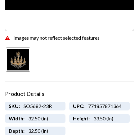
Images may not reflect selected features
Product Details
SKU:
SO5682-23R
UPC:
771857871364
Width:
32.50 (in)
Height:
33.50 (in)
Depth:
32.50 (in)