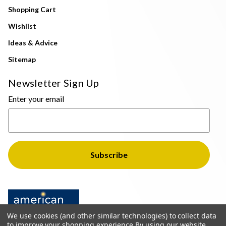
Shopping Cart
Wishlist
Ideas & Advice
Sitemap
Newsletter Sign Up
Enter your email
We use cookies (and other similar technologies) to collect data
to improve your shopping experience.
By using our website,