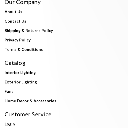
Our Company
About Us
Contact Us
Shipping & Returns Policy
Privacy Policy
Terms & Conditions
Catalog
Interior Lighting
Exterior Lighting
Fans
Home Decor & Accessories
Customer Service
Login