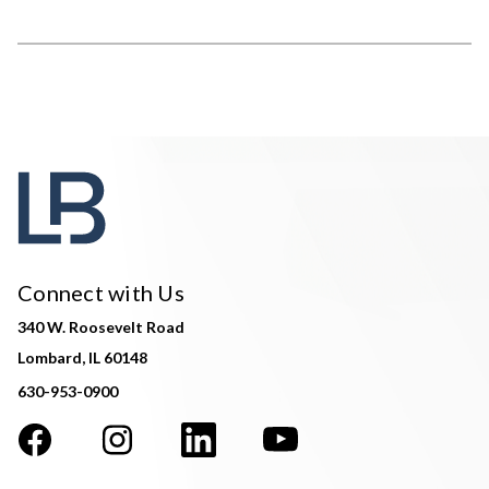
Connect with Us
340 W. Roosevelt Road
Lombard, IL 60148
630-953-0900