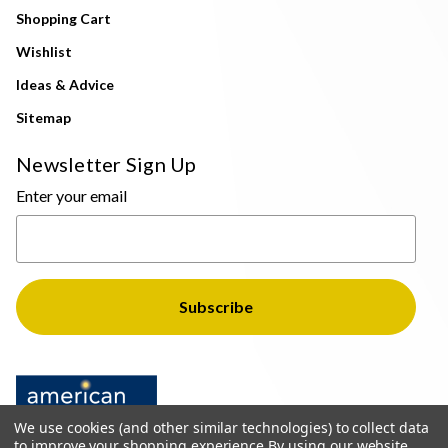
Shopping Cart
Wishlist
Ideas & Advice
Sitemap
Newsletter Sign Up
Enter your email
We use cookies (and other similar technologies) to collect data
to improve your shopping experience.
By using our website,