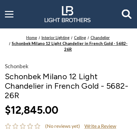
Toggle
menu
Home
Interior Lighting
Ceiling
Chandelier
Schonbek Milano 12 Light Chandelier in French Gold - 5682-
26R
Schonbek
Schonbek Milano 12 Light
Chandelier in French Gold - 5682-
26R
$12,845.00
(No reviews yet)
Write a Review