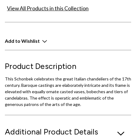
View All Products in this Collection
Add to Wishlist
Product Description
This Schonbek celebrates the great Italian chandeliers of the 17th
century. Baroque castings are elaborately intricate and its frame is
elevated with equally ornate casted vases, bobeches and tiers of
candelabras. The effect is operatic and emblematic of the
generous patrons of the arts of the age.
Additional Product Details