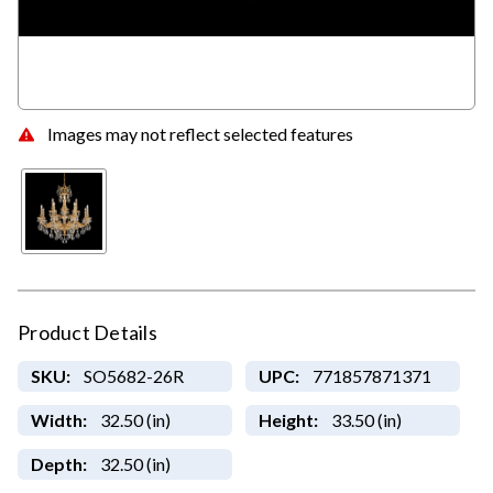
Images may not reflect selected features
Product Details
SKU:
SO5682-26R
UPC:
771857871371
Width:
32.50 (in)
Height:
33.50 (in)
Depth:
32.50 (in)