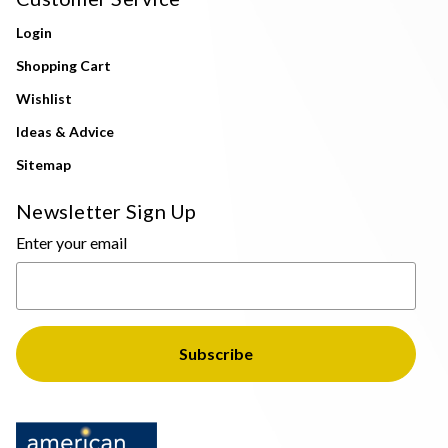
Login
Shopping Cart
Wishlist
Ideas & Advice
Sitemap
Newsletter Sign Up
Enter your email