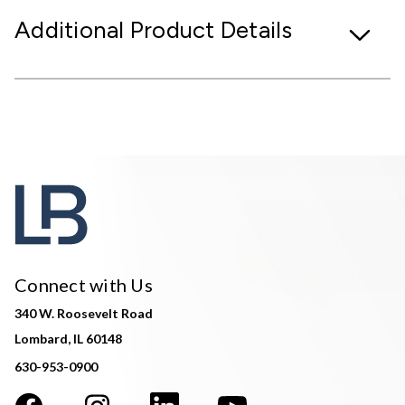
Additional Product Details
Connect with Us
340 W. Roosevelt Road
Lombard, IL 60148
630-953-0900