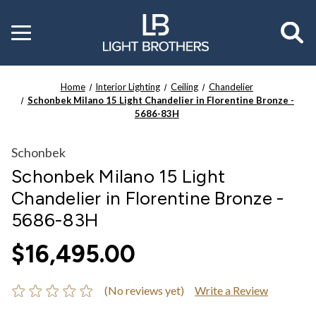
Toggle
menu
Home
Interior Lighting
Ceiling
Chandelier
Schonbek Milano 15 Light Chandelier in Florentine Bronze -
5686-83H
Schonbek
Schonbek Milano 15 Light
Chandelier in Florentine Bronze -
5686-83H
$16,495.00
(No reviews yet)
Write a Review