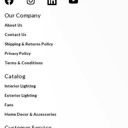
Our Company
About Us
Contact Us
Shipping & Returns Policy
Privacy Policy
Terms & Conditions
Catalog
Interior Lighting
Exterior Lighting
Fans
Home Decor & Accessories
Customer Service