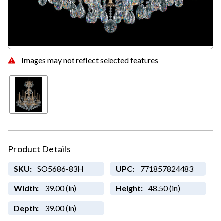
Images may not reflect selected features
Product Details
SKU:
SO5686-83H
UPC:
771857824483
Width:
39.00 (in)
Height:
48.50 (in)
Depth:
39.00 (in)