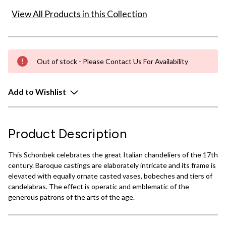
View All Products in this Collection
Out of stock - Please Contact Us For Availability
Add to Wishlist
Product Description
This Schonbek celebrates the great Italian chandeliers of the 17th
century. Baroque castings are elaborately intricate and its frame is
elevated with equally ornate casted vases, bobeches and tiers of
candelabras. The effect is operatic and emblematic of the
generous patrons of the arts of the age.