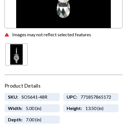
Images may not reflect selected features
Product Details
SKU:
SO5641-48R
UPC:
771857865172
Width:
5.00 (in)
Height:
13.50 (in)
Depth:
7.00 (in)