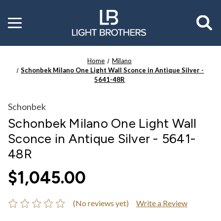
Toggle
menu
Home
Milano
Schonbek Milano One Light Wall Sconce in Antique Silver -
5641-48R
Schonbek
Schonbek Milano One Light Wall
Sconce in Antique Silver - 5641-
48R
$1,045.00
(No reviews yet)
Write a Review