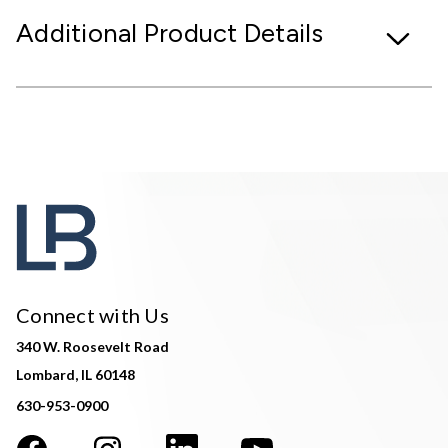
Additional Product Details
Connect with Us
340 W. Roosevelt Road
Lombard, IL 60148
630-953-0900