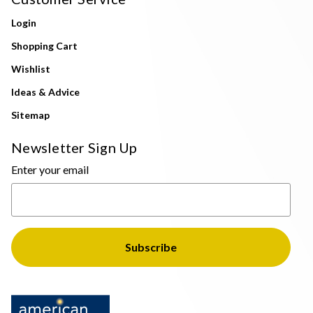
Login
Shopping Cart
Wishlist
Ideas & Advice
Sitemap
Newsletter Sign Up
Enter your email