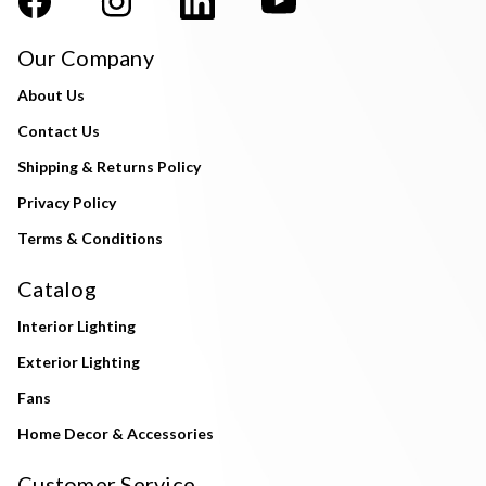
Our Company
About Us
Contact Us
Shipping & Returns Policy
Privacy Policy
Terms & Conditions
Catalog
Interior Lighting
Exterior Lighting
Fans
Home Decor & Accessories
Customer Service