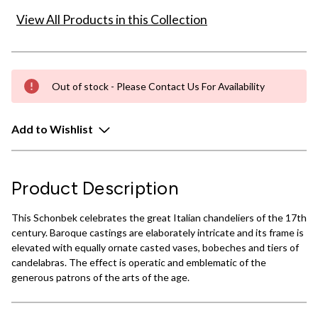
View All Products in this Collection
Out of stock - Please Contact Us For Availability
Add to Wishlist
Product Description
This Schonbek celebrates the great Italian chandeliers of the 17th
century. Baroque castings are elaborately intricate and its frame is
elevated with equally ornate casted vases, bobeches and tiers of
candelabras. The effect is operatic and emblematic of the
generous patrons of the arts of the age.