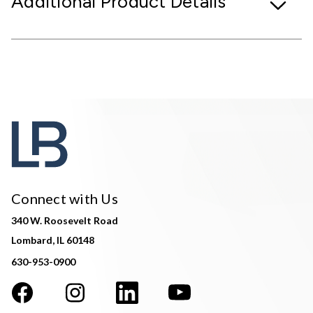
Additional Product Details
Connect with Us
340 W. Roosevelt Road
Lombard, IL 60148
630-953-0900