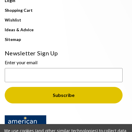
Login
Shopping Cart
Wishlist
Ideas & Advice
Sitemap
Newsletter Sign Up
Enter your email
We use cookies (and other similar technologies) to collect data