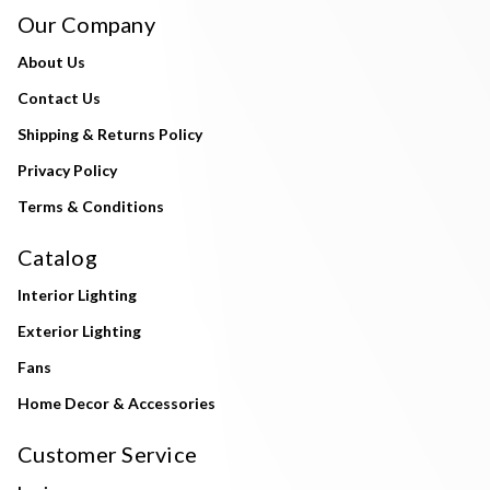
Our Company
About Us
Contact Us
Shipping & Returns Policy
Privacy Policy
Terms & Conditions
Catalog
Interior Lighting
Exterior Lighting
Fans
Home Decor & Accessories
Customer Service