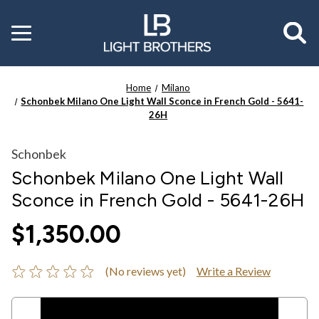
Toggle
menu
Home
Milano
Schonbek Milano One Light Wall Sconce in French Gold - 5641-
26H
Schonbek
Schonbek Milano One Light Wall
Sconce in French Gold - 5641-26H
$1,350.00
(No reviews yet)
Write a Review