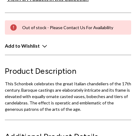
Out of stock - Please Contact Us For Availability
Add to Wishlist
Product Description
This Schonbek celebrates the great Italian chandeliers of the 17th
century. Baroque castings are elaborately intricate and its frame is
elevated with equally ornate casted vases, bobeches and tiers of
candelabras. The effect is operatic and emblematic of the
generous patrons of the arts of the age.