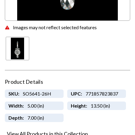
Images may not reflect selected features
Product Details
SKU:
SO5641-26H
UPC:
771857823837
Width:
5.00 (in)
Height:
13.50 (in)
Depth:
7.00 (in)
View All Products in this Collection