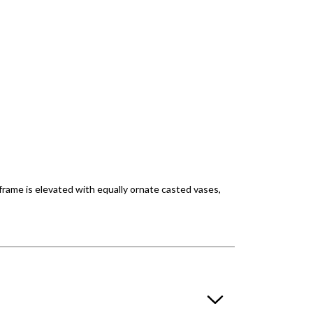
 frame is elevated with equally ornate casted vases,