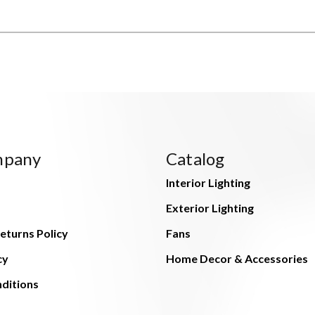
mpany
Catalog
Interior Lighting
Exterior Lighting
eturns Policy
Fans
cy
Home Decor & Accessories
ditions