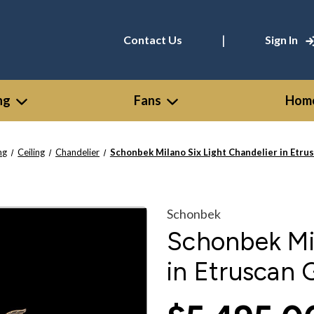
|
Contact Us
Sign In
ng
Fans
Home
ng
Ceiling
Chandelier
Schonbek Milano Six Light Chandelier in Etru
Schonbek
Schonbek Mil
in Etruscan 