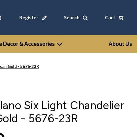
Register
Search
Cart
 Decor & Accessories
About Us
scan Gold - 5676-23R
ano Six Light Chandelier
Gold - 5676-23R