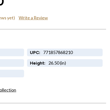
0
Write a Review
ews yet)
771857868210
UPC:
26.50 (in)
Height:
ollection