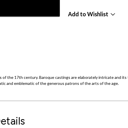
Add to Wishlist
 of the 17th century. Baroque castings are elaborately intricate and its
atic and emblematic of the generous patrons of the arts of the age.
etails