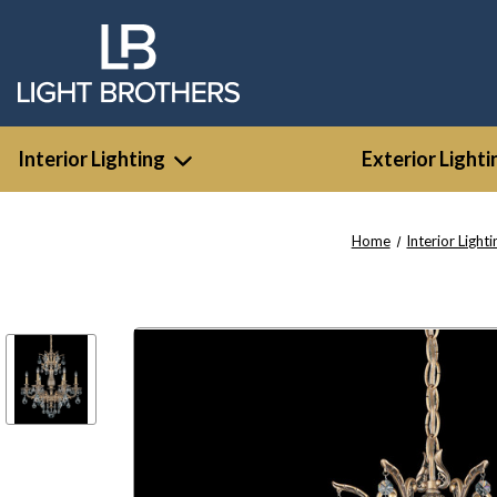
Interior Lighting
Exterior Lighti
Home
Interior Lighti