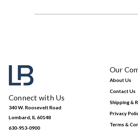
Our Co
About Us
Contact Us
Connect with Us
Shipping & R
340 W. Roosevelt Road
Privacy Poli
Lombard, IL 60148
Terms & Con
630-953-0900