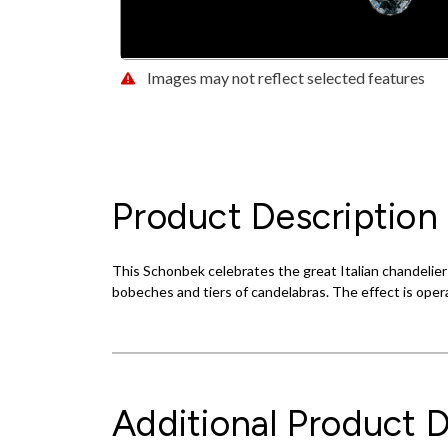
Images may not reflect selected features
Product Description
This Schonbek celebrates the great Italian chandeliers
bobeches and tiers of candelabras. The effect is oper
Additional Product D