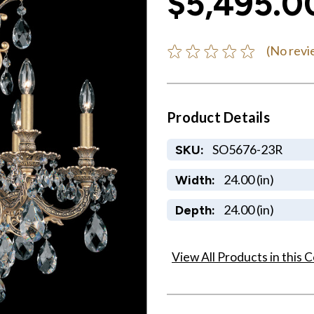
$5,495.0
(No revi
Product Details
SO5676-23R
SKU:
24.00 (in)
Width:
24.00 (in)
Depth:
View All Products in this C