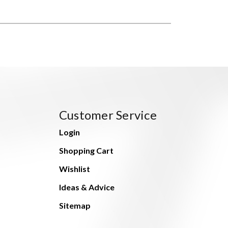
Customer Service
Login
Shopping Cart
Wishlist
Ideas & Advice
Sitemap