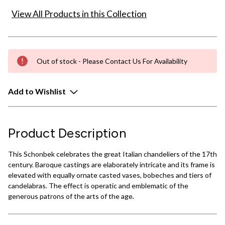
View All Products in this Collection
Out of stock - Please Contact Us For Availability
Add to Wishlist
Product Description
This Schonbek celebrates the great Italian chandeliers of the 17th
century. Baroque castings are elaborately intricate and its frame is
elevated with equally ornate casted vases, bobeches and tiers of
candelabras. The effect is operatic and emblematic of the
generous patrons of the arts of the age.