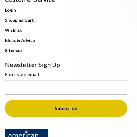
Login
Shopping Cart
Wishlist
Ideas & Advice
Sitemap
Newsletter Sign Up
Enter your email