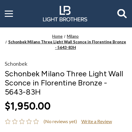
Toggle
menu
Home
Milano
Schonbek Milano Three Light Wall Sconce in Florentine Bronze
- 5643-83H
Schonbek
Schonbek Milano Three Light Wall
Sconce in Florentine Bronze -
5643-83H
$1,950.00
(No reviews yet)
Write a Review