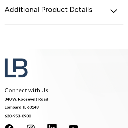
Additional Product Details
Connect with Us
340 W. Roosevelt Road
Lombard, IL 60148
630-953-0900