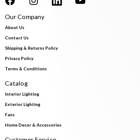
Our Company
About Us
Contact Us
Shipping & Returns Policy
Privacy Policy
Terms & Conditions
Catalog
Interior Lighting
Exterior Lighting
Fans
Home Decor & Accessories
Customer Service