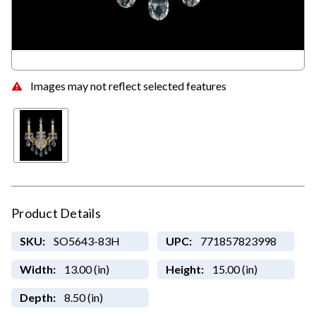
Images may not reflect selected features
Product Details
SKU:
SO5643-83H
UPC:
771857823998
Width:
13.00 (in)
Height:
15.00 (in)
Depth:
8.50 (in)