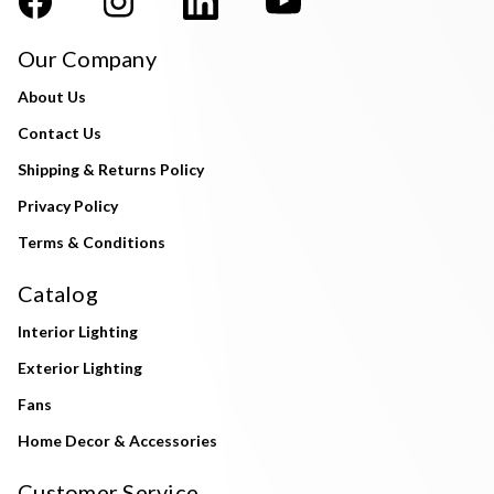
Our Company
About Us
Contact Us
Shipping & Returns Policy
Privacy Policy
Terms & Conditions
Catalog
Interior Lighting
Exterior Lighting
Fans
Home Decor & Accessories
Customer Service