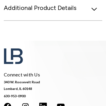
Additional Product Details
Connect with Us
340 W. Roosevelt Road
Lombard, IL 60148
630-953-0900