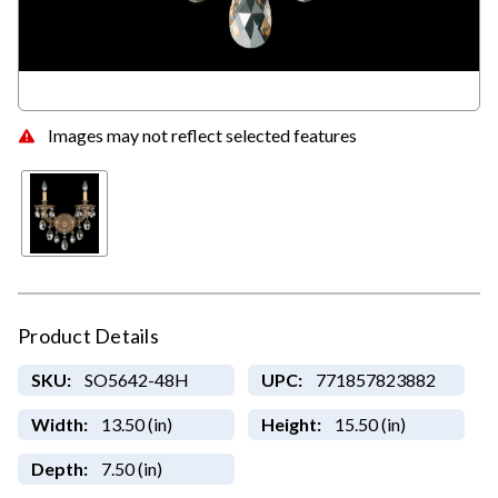
Images may not reflect selected features
Product Details
SKU:
SO5642-48H
UPC:
771857823882
Width:
13.50 (in)
Height:
15.50 (in)
Depth:
7.50 (in)