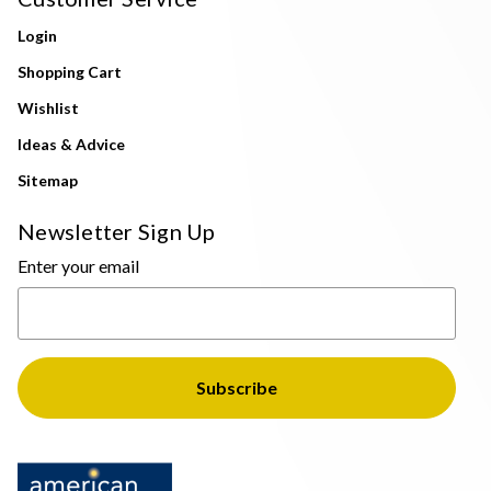
Login
Shopping Cart
Wishlist
Ideas & Advice
Sitemap
Newsletter Sign Up
Enter your email