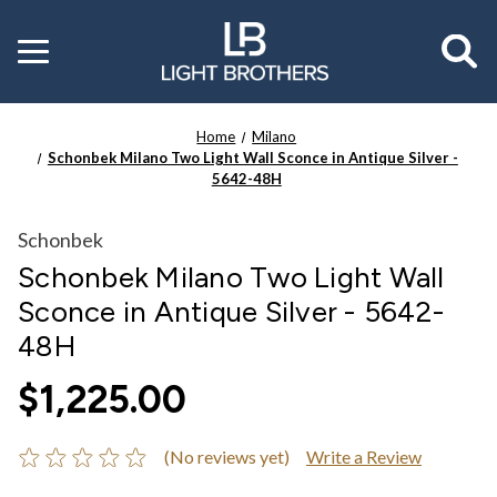
Toggle
menu
Home
Milano
Schonbek Milano Two Light Wall Sconce in Antique Silver -
5642-48H
Schonbek
Schonbek Milano Two Light Wall
Sconce in Antique Silver - 5642-
48H
$1,225.00
(No reviews yet)
Write a Review