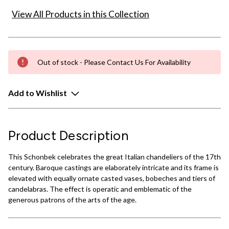
View All Products in this Collection
Out of stock - Please Contact Us For Availability
Add to Wishlist
Product Description
This Schonbek celebrates the great Italian chandeliers of the 17th
century. Baroque castings are elaborately intricate and its frame is
elevated with equally ornate casted vases, bobeches and tiers of
candelabras. The effect is operatic and emblematic of the
generous patrons of the arts of the age.