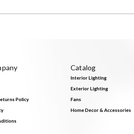
mpany
Catalog
Interior Lighting
Exterior Lighting
eturns Policy
Fans
cy
Home Decor & Accessories
ditions