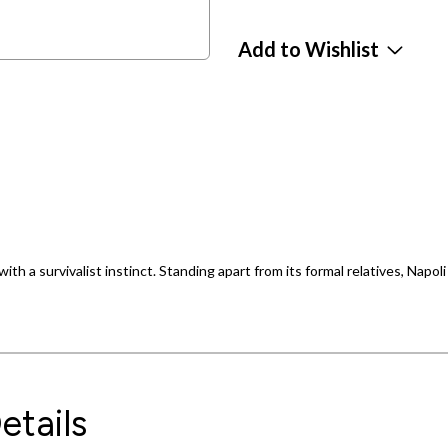
Add to Wishlist
th a survivalist instinct. Standing apart from its formal relatives, Napoli
etails