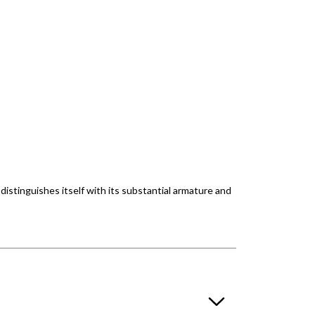
 distinguishes itself with its substantial armature and