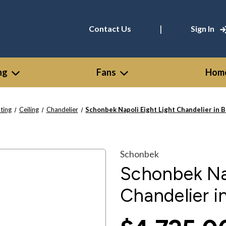
|
Contact Us
Sign In
ng
Fans
Home
hting
Ceiling
Chandelier
Schonbek Napoli Eight Light Chandelier in 
Schonbek
Schonbek Nap
Chandelier i