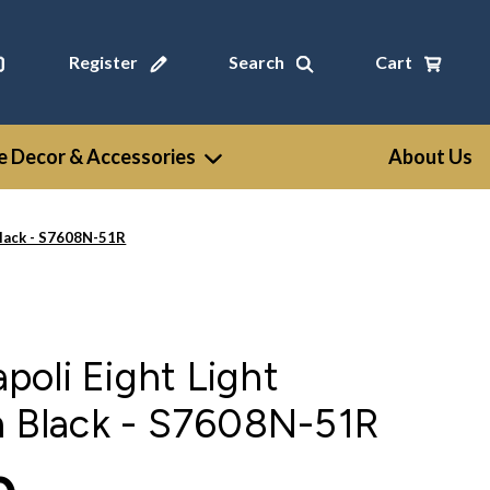
Register
Search
Cart
 Decor & Accessories
About Us
Black - S7608N-51R
oli Eight Light
n Black - S7608N-51R