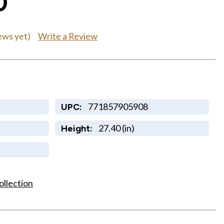
0
Write a Review
ews yet)
771857905908
UPC:
27.40 (in)
Height:
ollection