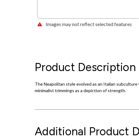
Images may not reflect selected features
Product Description
The Neapolitan style evolved as an Italian subculture wi
minimalist trimmings as a depiction of strength.
Additional Product D