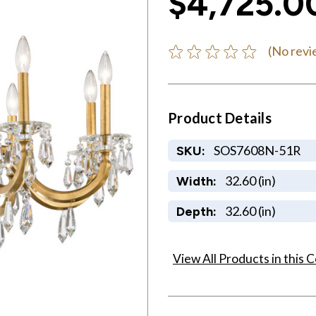
$4,725.0
(No revi
Product Details
SOS7608N-51R
SKU:
32.60 (in)
Width:
32.60 (in)
Depth:
View All Products in this C