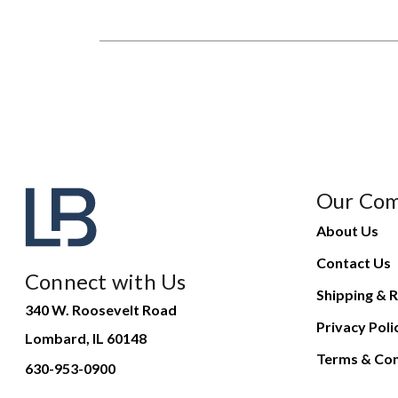
Our Co
About Us
Contact Us
Connect with Us
Shipping & R
340 W. Roosevelt Road
Privacy Poli
Lombard, IL 60148
Terms & Con
630-953-0900