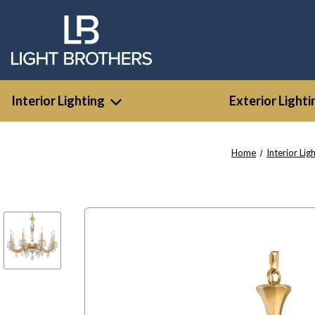
Interior Lighting
Exterior Lighti
Home
Interior Lig