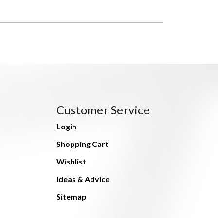
Customer Service
Login
Shopping Cart
Wishlist
Ideas & Advice
Sitemap