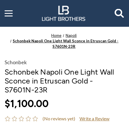
Toggle
menu
Home
Napoli
Schonbek Napoli One Light Wall Sconce in Etruscan Gold -
S7601N-23R
Schonbek
Schonbek Napoli One Light Wall
Sconce in Etruscan Gold -
S7601N-23R
$1,100.00
(No reviews yet)
Write a Review