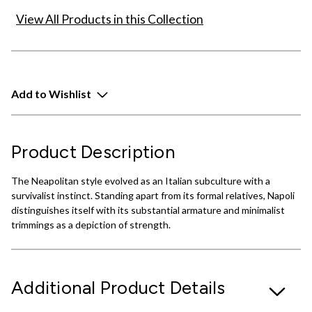
View All Products in this Collection
Add to Wishlist
Product Description
The Neapolitan style evolved as an Italian subculture with a
survivalist instinct. Standing apart from its formal relatives, Napoli
distinguishes itself with its substantial armature and minimalist
trimmings as a depiction of strength.
Additional Product Details