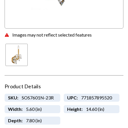
Images may not reflect selected features
Product Details
SKU:
SOS7601N-23R
UPC:
771857895520
Width:
5.60 (in)
Height:
14.60 (in)
Depth:
7.80 (in)