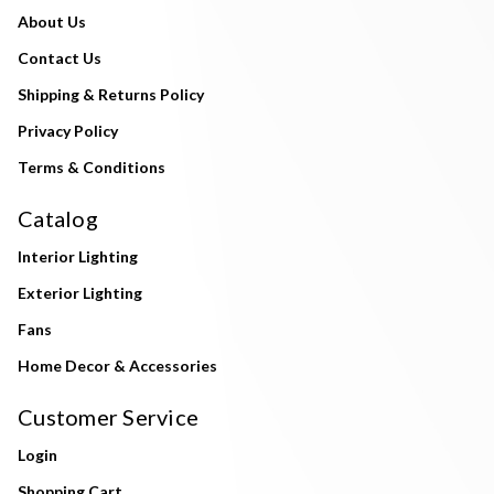
About Us
Contact Us
Shipping & Returns Policy
Privacy Policy
Terms & Conditions
Catalog
Interior Lighting
Exterior Lighting
Fans
Home Decor & Accessories
Customer Service
Login
Shopping Cart