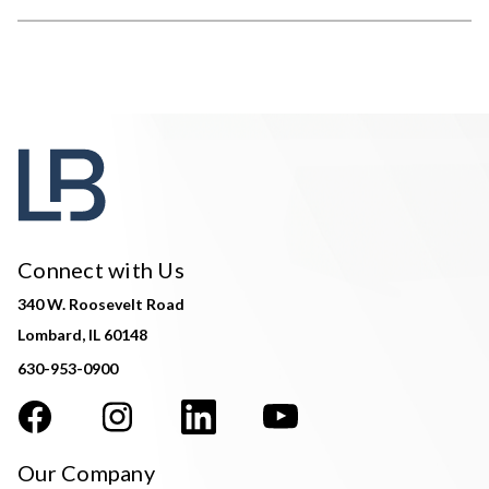
Connect with Us
340 W. Roosevelt Road
Lombard, IL 60148
630-953-0900
Our Company