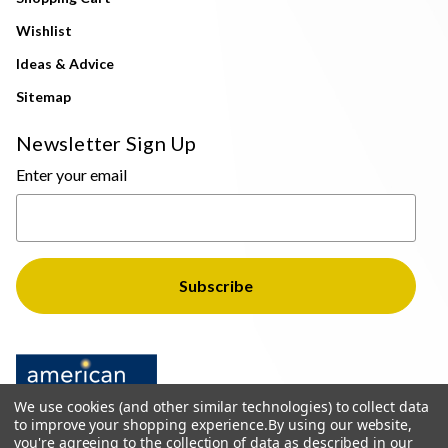
Wishlist
Ideas & Advice
Sitemap
Newsletter Sign Up
Enter your email
We use cookies (and other similar technologies) to collect data
to improve your shopping experience.
By using our website,
you're agreeing to the collection of data as described in our