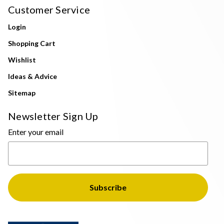
Customer Service
Login
Shopping Cart
Wishlist
Ideas & Advice
Sitemap
Newsletter Sign Up
Enter your email