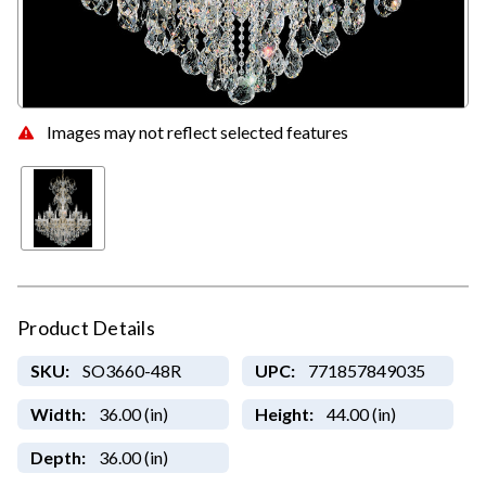
Images may not reflect selected features
Product Details
SKU:
SO3660-48R
UPC:
771857849035
Width:
36.00 (in)
Height:
44.00 (in)
Depth:
36.00 (in)