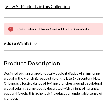
View All Products in this Collection
Out of stock - Please Contact Us For Availability
Add to Wishlist
Product Description
Designed with an unapologetically opulent display of shimmering
crystal in the French Baroque style of the late 17th century, New
Orleans is a festive dance of twirling branches around a sculptural
crystal column. Sumptuously decorated with a flight of garlands,
cups and jewels, this Schonbek introduces an undeniable sense of
grandeur.