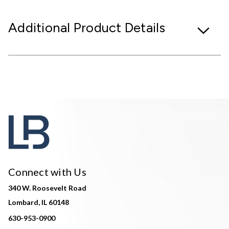
Additional Product Details
Connect with Us
340 W. Roosevelt Road
Lombard, IL 60148
630-953-0900