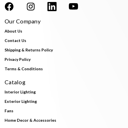
Our Company
About Us
Contact Us
Shipping & Returns Policy
Privacy Policy
Terms & Conditions
Catalog
Interior Lighting
Exterior Lighting
Fans
Home Decor & Accessories