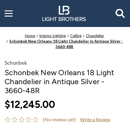
Toggle
menu
Home
Interior Lighting
Ceiling
Chandelier
Schonbek New Orleans 18 Light Chandelier in Antique Silver -
3660-48R
Schonbek
Schonbek New Orleans 18 Light
Chandelier in Antique Silver -
3660-48R
$12,245.00
(No reviews yet)
Write a Review