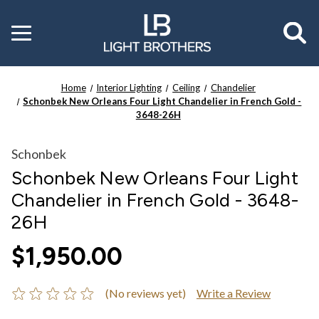
Toggle
menu
Home
Interior Lighting
Ceiling
Chandelier
Schonbek New Orleans Four Light Chandelier in French Gold -
3648-26H
Schonbek
Schonbek New Orleans Four Light
Chandelier in French Gold - 3648-
26H
$1,950.00
(No reviews yet)
Write a Review