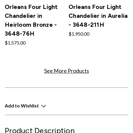
Orleans Four Light
Orleans Four Light
Chandelier in
Chandelier in Aurelia
Heirloom Bronze -
- 3648-211H
3648-76H
$1,950.00
$1,575.00
See More Products
Add to Wishlist
Product Description