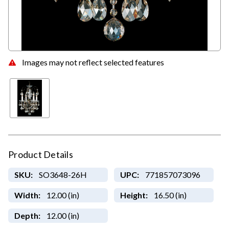
Images may not reflect selected features
Product Details
SKU:
SO3648-26H
UPC:
771857073096
Width:
12.00 (in)
Height:
16.50 (in)
Depth:
12.00 (in)