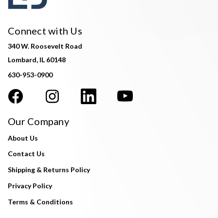
Connect with Us
340 W. Roosevelt Road
Lombard, IL 60148
630-953-0900
Our Company
About Us
Contact Us
Shipping & Returns Policy
Privacy Policy
Terms & Conditions