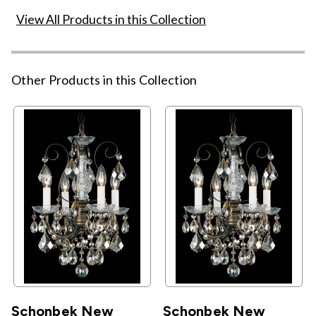
View All Products in this Collection
Other Products in this Collection
Schonbek New
Schonbek New