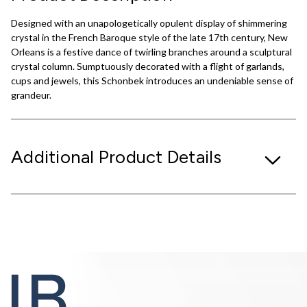
Designed with an unapologetically opulent display of shimmering
crystal in the French Baroque style of the late 17th century, New
Orleans is a festive dance of twirling branches around a sculptural
crystal column. Sumptuously decorated with a flight of garlands,
cups and jewels, this Schonbek introduces an undeniable sense of
grandeur.
Additional Product Details