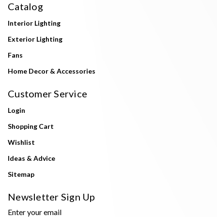
Catalog
Interior Lighting
Exterior Lighting
Fans
Home Decor & Accessories
Customer Service
Login
Shopping Cart
Wishlist
Ideas & Advice
Sitemap
Newsletter Sign Up
Enter your email