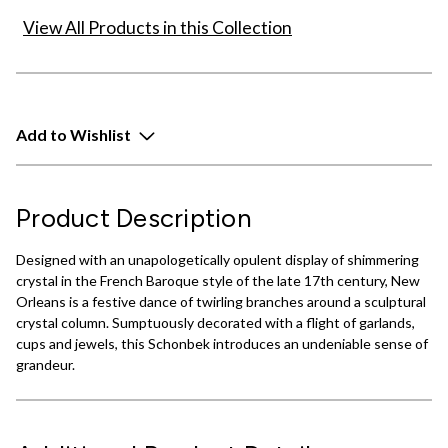
View All Products in this Collection
Add to Wishlist
Product Description
Designed with an unapologetically opulent display of shimmering
crystal in the French Baroque style of the late 17th century, New
Orleans is a festive dance of twirling branches around a sculptural
crystal column. Sumptuously decorated with a flight of garlands,
cups and jewels, this Schonbek introduces an undeniable sense of
grandeur.