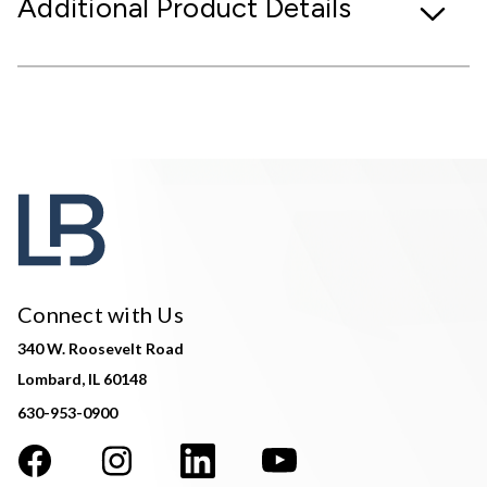
Additional Product Details
Connect with Us
340 W. Roosevelt Road
Lombard, IL 60148
630-953-0900