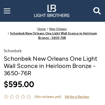
Toggle
menu
Home
New Orleans
Schonbek New Orleans One Light Wall Sconce in Heirloom
Bronze - 3650-76R
Schonbek
Schonbek New Orleans One Light
Wall Sconce in Heirloom Bronze -
3650-76R
$595.00
(No reviews yet)
Write a Review