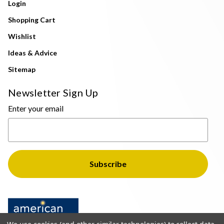
Login
Shopping Cart
Wishlist
Ideas & Advice
Sitemap
Newsletter Sign Up
Enter your email