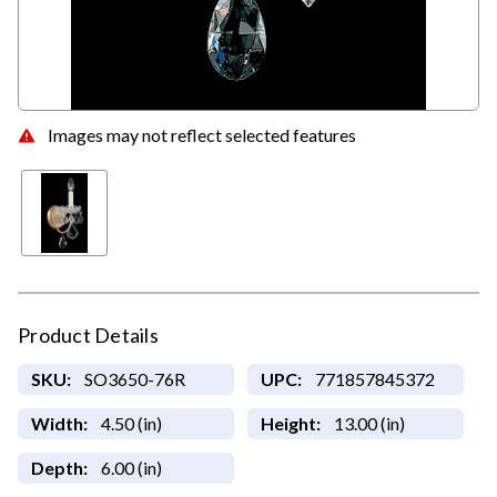
Images may not reflect selected features
Product Details
SKU:
SO3650-76R
UPC:
771857845372
Width:
4.50 (in)
Height:
13.00 (in)
Depth:
6.00 (in)