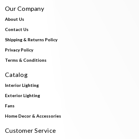
Our Company
About Us
Contact Us
Shipping & Returns Policy
Privacy Policy
Terms & Conditions
Catalog
Interior Lighting
Exterior Lighting
Fans
Home Decor & Accessories
Customer Service