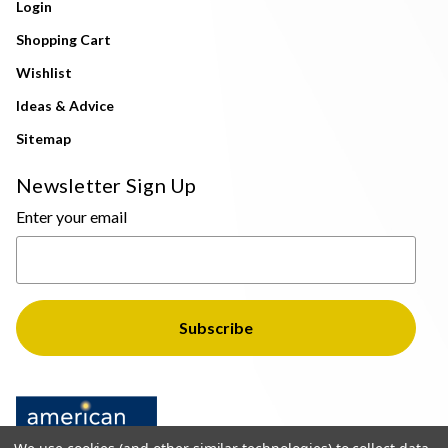
Login
Shopping Cart
Wishlist
Ideas & Advice
Sitemap
Newsletter Sign Up
Enter your email