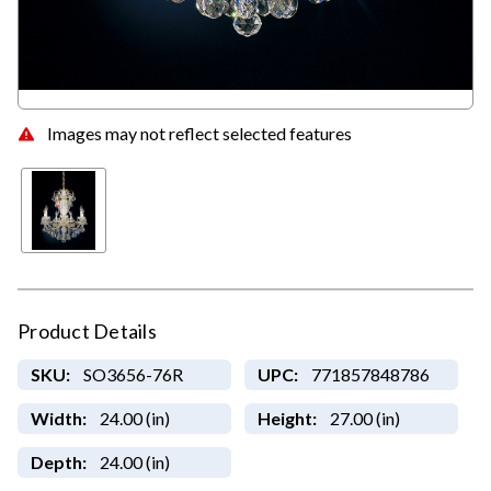
Images may not reflect selected features
Product Details
SKU:
SO3656-76R
UPC:
771857848786
Width:
24.00 (in)
Height:
27.00 (in)
Depth:
24.00 (in)