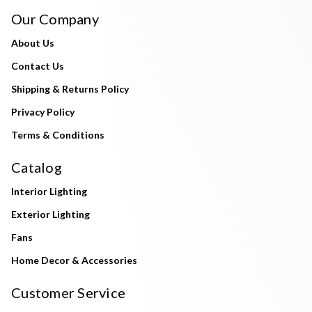
Our Company
About Us
Contact Us
Shipping & Returns Policy
Privacy Policy
Terms & Conditions
Catalog
Interior Lighting
Exterior Lighting
Fans
Home Decor & Accessories
Customer Service