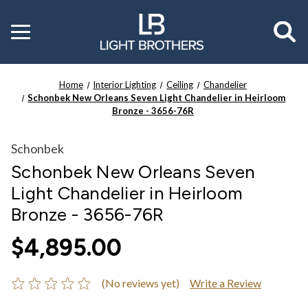
Toggle
menu
Home
Interior Lighting
Ceiling
Chandelier
Schonbek New Orleans Seven Light Chandelier in Heirloom
Bronze - 3656-76R
Schonbek
Schonbek New Orleans Seven
Light Chandelier in Heirloom
Bronze - 3656-76R
$4,895.00
(No reviews yet)
Write a Review