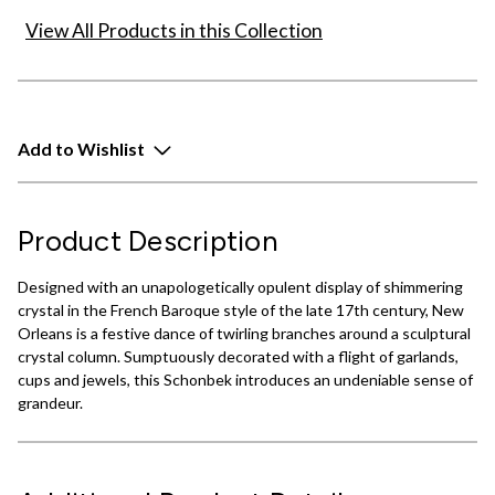
View All Products in this Collection
Add to Wishlist
Product Description
Designed with an unapologetically opulent display of shimmering
crystal in the French Baroque style of the late 17th century, New
Orleans is a festive dance of twirling branches around a sculptural
crystal column. Sumptuously decorated with a flight of garlands,
cups and jewels, this Schonbek introduces an undeniable sense of
grandeur.