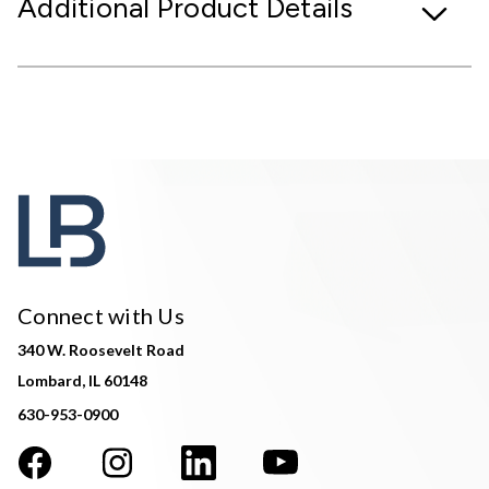
Additional Product Details
Connect with Us
340 W. Roosevelt Road
Lombard, IL 60148
630-953-0900