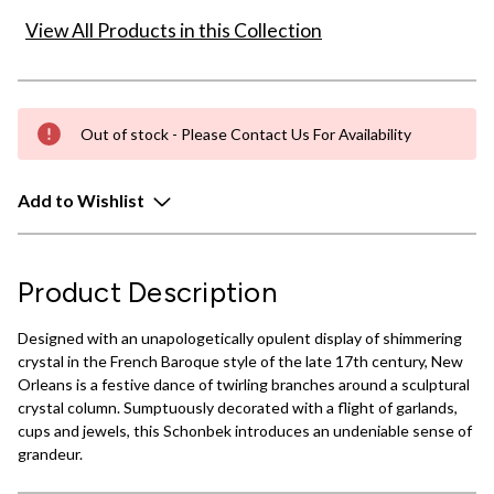
View All Products in this Collection
Out of stock - Please Contact Us For Availability
Add to Wishlist
Product Description
Designed with an unapologetically opulent display of shimmering
crystal in the French Baroque style of the late 17th century, New
Orleans is a festive dance of twirling branches around a sculptural
crystal column. Sumptuously decorated with a flight of garlands,
cups and jewels, this Schonbek introduces an undeniable sense of
grandeur.