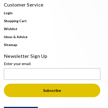
Customer Service
Login
Shopping Cart
Wishlist
Ideas & Advice
Sitemap
Newsletter Sign Up
Enter your email