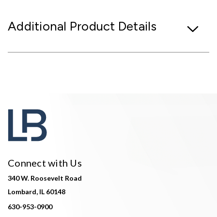
Additional Product Details
Connect with Us
340 W. Roosevelt Road
Lombard, IL 60148
630-953-0900