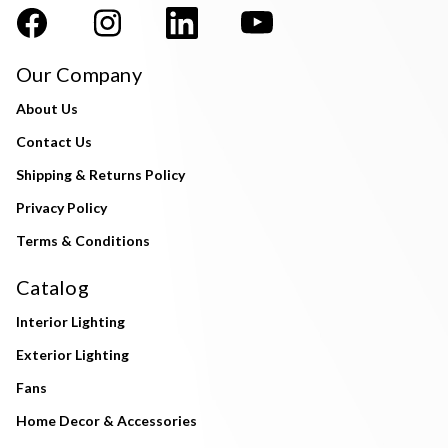
Our Company
About Us
Contact Us
Shipping & Returns Policy
Privacy Policy
Terms & Conditions
Catalog
Interior Lighting
Exterior Lighting
Fans
Home Decor & Accessories