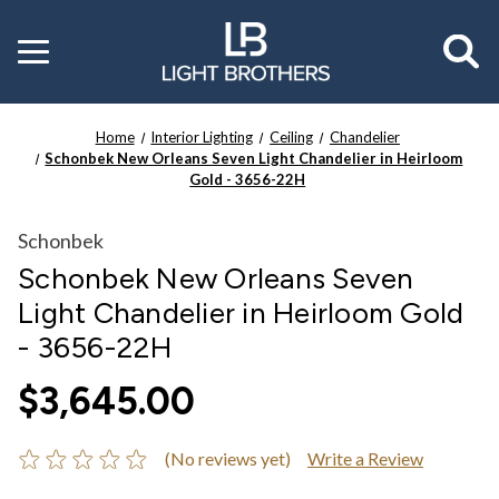
Toggle
menu
Home
Interior Lighting
Ceiling
Chandelier
Schonbek New Orleans Seven Light Chandelier in Heirloom
Gold - 3656-22H
Schonbek
Schonbek New Orleans Seven
Light Chandelier in Heirloom Gold
- 3656-22H
$3,645.00
(No reviews yet)
Write a Review