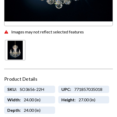
Images may not reflect selected features
Product Details
SKU:
SO3656-22H
UPC:
771857035018
Width:
24.00 (in)
Height:
27.00 (in)
Depth:
24.00 (in)