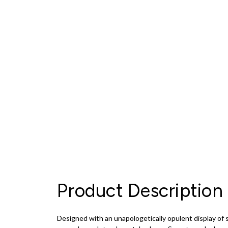
Product Description
Designed with an unapologetically opulent display of s