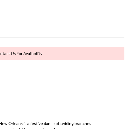
ntact Us For Availability
New Orleans is a festive dance of twirling branches