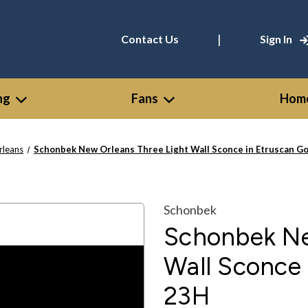
|
Contact Us
Sign In
ng
Fans
Home
rleans
Schonbek New Orleans Three Light Wall Sconce in Etruscan Go
Schonbek
Schonbek Ne
Wall Sconce 
23H