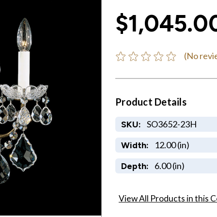
$1,045.0
(No revi
Product Details
SO3652-23H
SKU:
12.00 (in)
Width:
6.00 (in)
Depth:
View All Products in this C