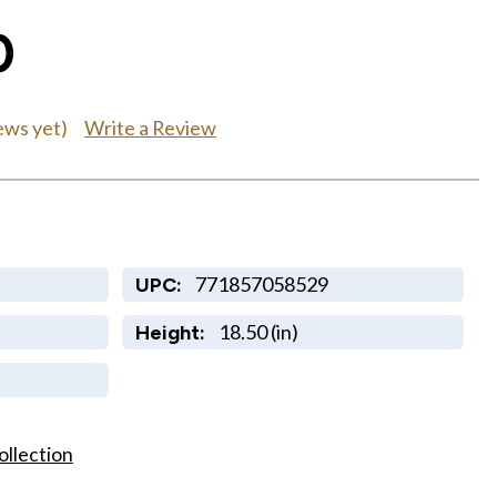
0
Write a Review
ews yet)
771857058529
UPC:
18.50 (in)
Height:
ollection