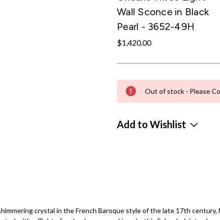
Wall Sconce in Black
Pearl - 3652-49H
$1,420.00
Out of stock - Please Co
Add to Wishlist
himmering crystal in the French Baroque style of the late 17th century, 