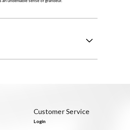
es an undeniable sense of grandeur.
Customer Service
Login