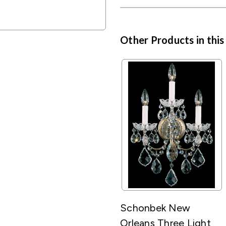
Other Products in this
Schonbek New
Orleans Three Light