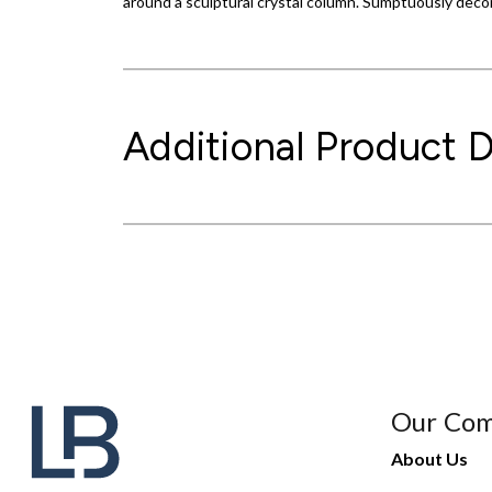
around a sculptural crystal column. Sumptuously decor
Additional Product D
Our Co
About Us