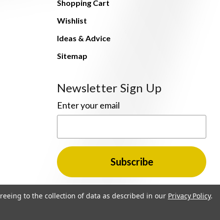
Shopping Cart
Wishlist
Ideas & Advice
Sitemap
Newsletter Sign Up
Enter your email
reeing to the collection of data as described in our
Privacy Policy
.