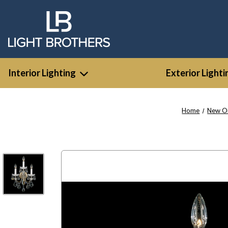
Interior Lighting
Exterior Lighti
Home
New O