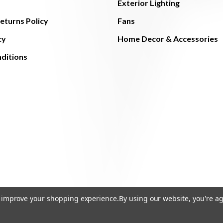
Exterior Lighting
eturns Policy
Fans
cy
Home Decor & Accessories
ditions
to improve your shopping experience.
By using our website, you're ag
© 2026 The Light Brothers - All Rights Reserved