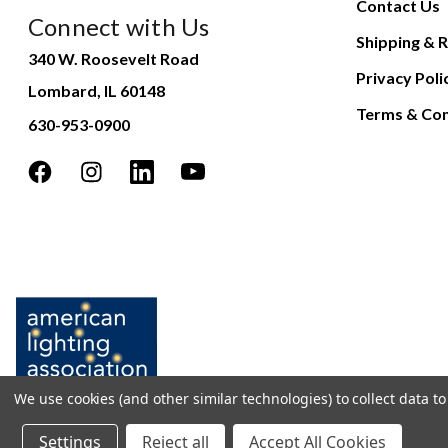
Contact Us
Connect with Us
Shipping & R
340 W. Roosevelt Road
Privacy Poli
Lombard, IL 60148
Terms & Con
630-953-0900
We use cookies (and other similar technologies) to collect data 
Settings
Reject all
Accept All Cookies