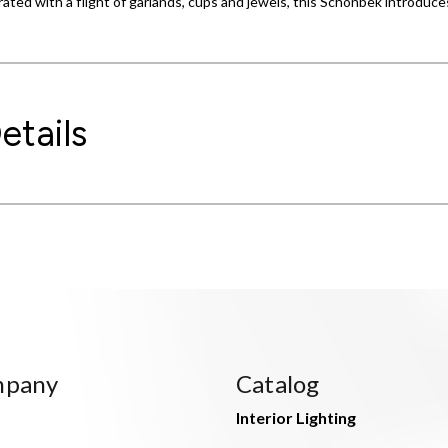
ated with a flight of garlands, cups and jewels, this Schonbek introduc
etails
mpany
Catalog
Interior Lighting