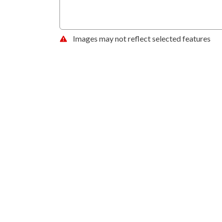
Images may not reflect selected features