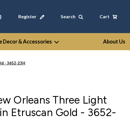
Register
Search
Cart
 Decor & Accessories
About Us
ld - 3652-23H
w Orleans Three Light
in Etruscan Gold - 3652-