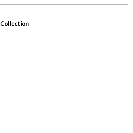
 Collection