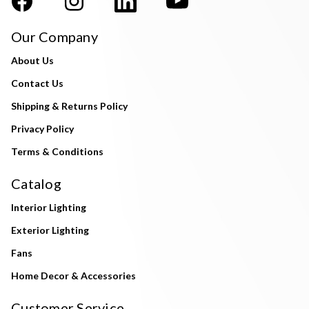
Our Company
About Us
Contact Us
Shipping & Returns Policy
Privacy Policy
Terms & Conditions
Catalog
Interior Lighting
Exterior Lighting
Fans
Home Decor & Accessories
Customer Service