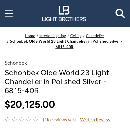
Toggle
menu
Home
Interior Lighting
Ceiling
Chandelier
Schonbek Olde World 23 Light Chandelier in Polished Silver -
6815-40R
Schonbek
Schonbek Olde World 23 Light
Chandelier in Polished Silver -
6815-40R
$20,125.00
(No reviews yet)
Write a Review