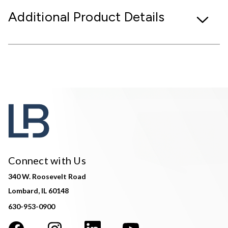
Additional Product Details
Connect with Us
340 W. Roosevelt Road
Lombard, IL 60148
630-953-0900