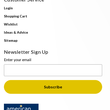
Login
Shopping Cart
Wishlist
Ideas & Advice
Sitemap
Newsletter Sign Up
Enter your email