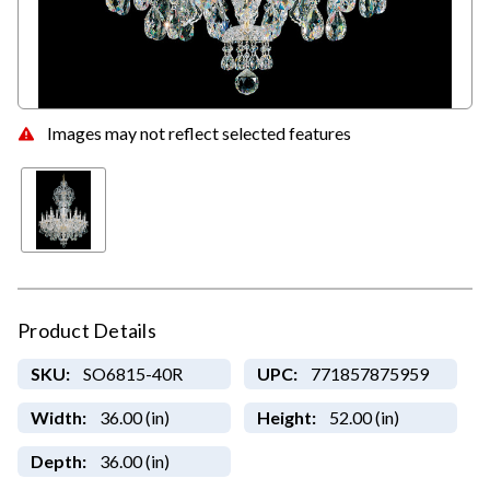
Images may not reflect selected features
Product Details
SKU:
SO6815-40R
UPC:
771857875959
Width:
36.00 (in)
Height:
52.00 (in)
Depth:
36.00 (in)