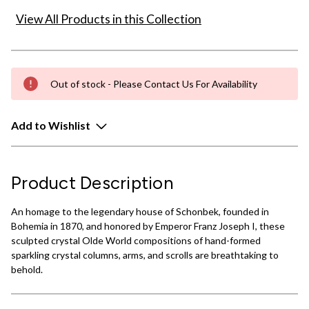
View All Products in this Collection
Out of stock - Please Contact Us For Availability
Add to Wishlist
Product Description
An homage to the legendary house of Schonbek, founded in
Bohemia in 1870, and honored by Emperor Franz Joseph I, these
sculpted crystal Olde World compositions of hand-formed
sparkling crystal columns, arms, and scrolls are breathtaking to
behold.