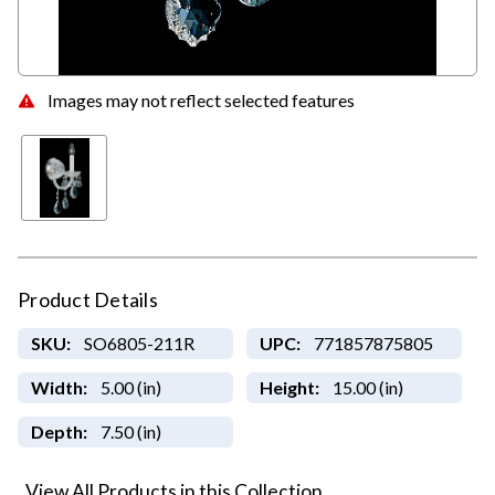
Images may not reflect selected features
Product Details
SKU:
SO6805-211R
UPC:
771857875805
Width:
5.00 (in)
Height:
15.00 (in)
Depth:
7.50 (in)
View All Products in this Collection