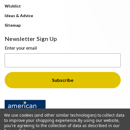
Wishlist
Ideas & Advice
Sitemap
Newsletter Sign Up
Enter your email
We use cookies (and other similar technologies) to collect data
to improve your shopping experience.
By using our website,
you're agreeing to the collection of data as described in our