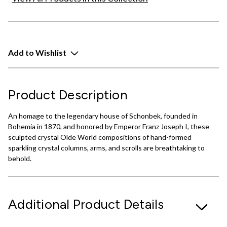
Add to Wishlist
Product Description
An homage to the legendary house of Schonbek, founded in
Bohemia in 1870, and honored by Emperor Franz Joseph I, these
sculpted crystal Olde World compositions of hand-formed
sparkling crystal columns, arms, and scrolls are breathtaking to
behold.
Additional Product Details