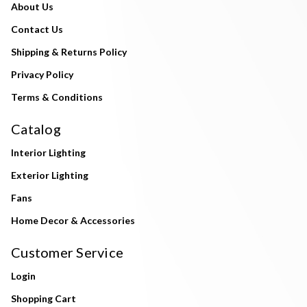
About Us
Contact Us
Shipping & Returns Policy
Privacy Policy
Terms & Conditions
Catalog
Interior Lighting
Exterior Lighting
Fans
Home Decor & Accessories
Customer Service
Login
Shopping Cart