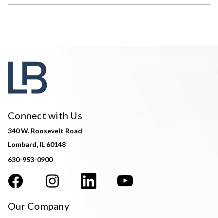
Connect with Us
340 W. Roosevelt Road
Lombard, IL 60148
630-953-0900
Our Company