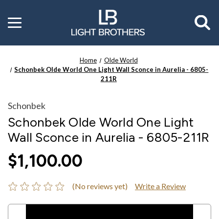
Toggle
menu
Home
Olde World
Schonbek Olde World One Light Wall Sconce in Aurelia - 6805-
211R
Schonbek
Schonbek Olde World One Light
Wall Sconce in Aurelia - 6805-211R
$1,100.00
(No reviews yet)
Write a Review