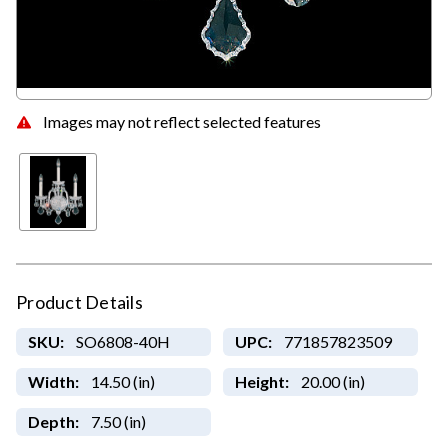
Images may not reflect selected features
Product Details
SKU:
SO6808-40H
UPC:
771857823509
Width:
14.50 (in)
Height:
20.00 (in)
Depth:
7.50 (in)