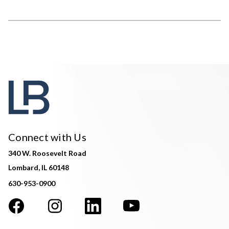
Connect with Us
340 W. Roosevelt Road
Lombard, IL 60148
630-953-0900