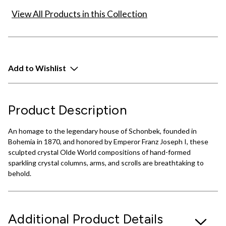
View All Products in this Collection
Add to Wishlist
Product Description
An homage to the legendary house of Schonbek, founded in
Bohemia in 1870, and honored by Emperor Franz Joseph I, these
sculpted crystal Olde World compositions of hand-formed
sparkling crystal columns, arms, and scrolls are breathtaking to
behold.
Additional Product Details