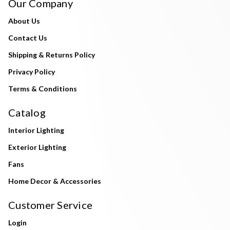
Our Company
About Us
Contact Us
Shipping & Returns Policy
Privacy Policy
Terms & Conditions
Catalog
Interior Lighting
Exterior Lighting
Fans
Home Decor & Accessories
Customer Service
Login