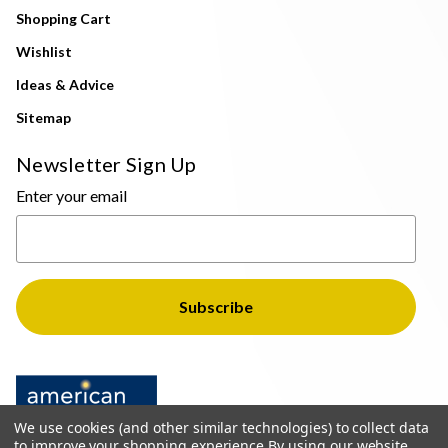
Shopping Cart
Wishlist
Ideas & Advice
Sitemap
Newsletter Sign Up
Enter your email
We use cookies (and other similar technologies) to collect data
to improve your shopping experience.
By using our website,