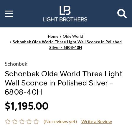
Toggle
menu
Home
Olde World
Schonbek Olde World Three Light Wall Sconce in Polished
Silver - 6808-40H
Schonbek
Schonbek Olde World Three Light
Wall Sconce in Polished Silver -
6808-40H
$1,195.00
(No reviews yet)
Write a Review