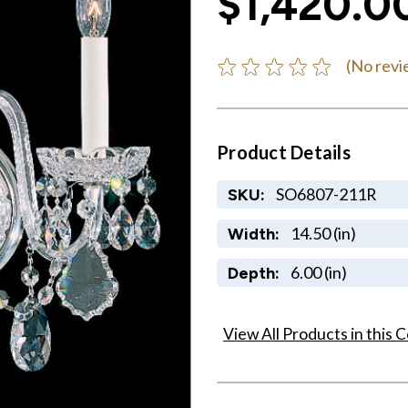
$1,420.0
(No revi
Product Details
SO6807-211R
SKU:
14.50 (in)
Width:
6.00 (in)
Depth:
View All Products in this C