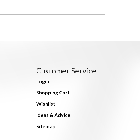
Customer Service
Login
Shopping Cart
Wishlist
Ideas & Advice
Sitemap