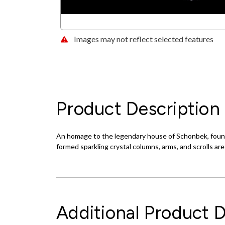
Images may not reflect selected features
Product Description
An homage to the legendary house of Schonbek, found
formed sparkling crystal columns, arms, and scrolls ar
Additional Product D