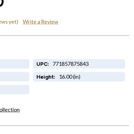
0
Write a Review
ews yet)
771857875843
UPC:
16.00 (in)
Height:
ollection