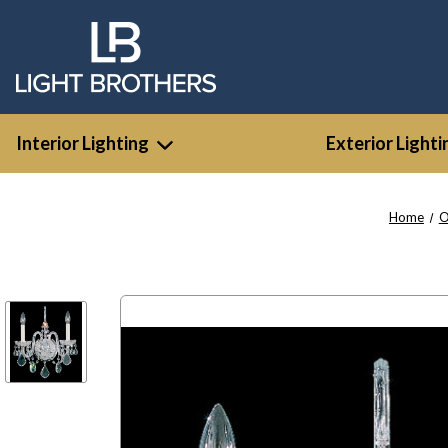
Interior Lighting
Exterior Lighti
Home
O