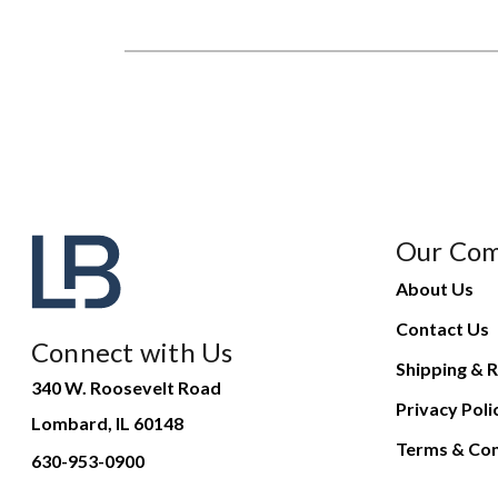
Our Co
About Us
Contact Us
Connect with Us
Shipping & R
340 W. Roosevelt Road
Privacy Poli
Lombard, IL 60148
Terms & Con
630-953-0900