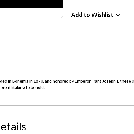
Add to Wishlist
ed in Bohemia in 1870, and honored by Emperor Franz Joseph I, these s
e breathtaking to behold.
etails