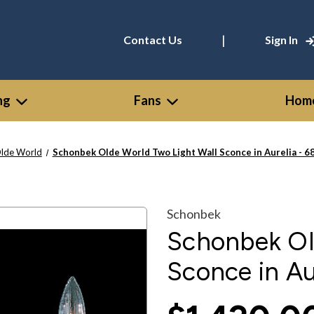
|
Contact Us
Sign In
ng
Fans
Home
lde World
Schonbek Olde World Two Light Wall Sconce in Aurelia - 
Schonbek
Schonbek Ol
Sconce in Au