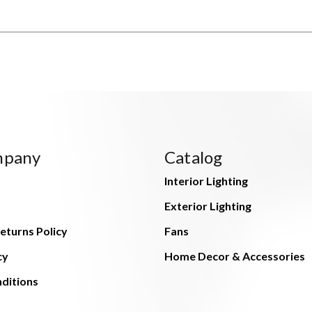
mpany
Catalog
Interior Lighting
Exterior Lighting
eturns Policy
Fans
cy
Home Decor & Accessories
ditions