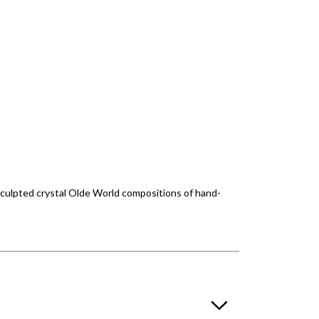
culpted crystal Olde World compositions of hand-