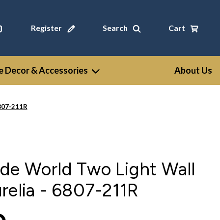
Register
Search
Cart
 Decor & Accessories
About Us
6807-211R
de World Two Light Wall
relia - 6807-211R