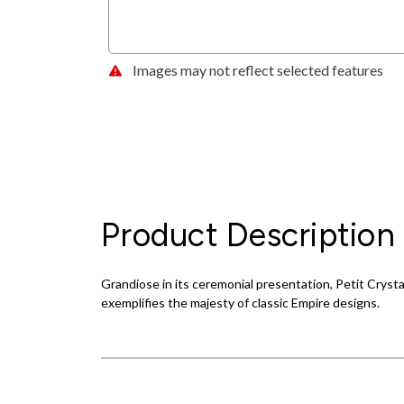
Images may not reflect selected features
Product Description
Grandiose in its ceremonial presentation, Petit Crysta
exemplifies the majesty of classic Empire designs.