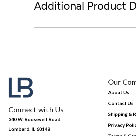
Additional Product D
Our Co
About Us
Contact Us
Connect with Us
Shipping & R
340 W. Roosevelt Road
Privacy Poli
Lombard, IL 60148
Terms & Con