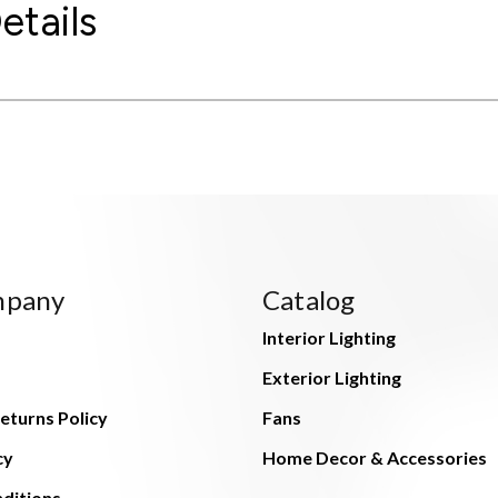
etails
mpany
Catalog
Interior Lighting
Exterior Lighting
eturns Policy
Fans
cy
Home Decor & Accessories
ditions