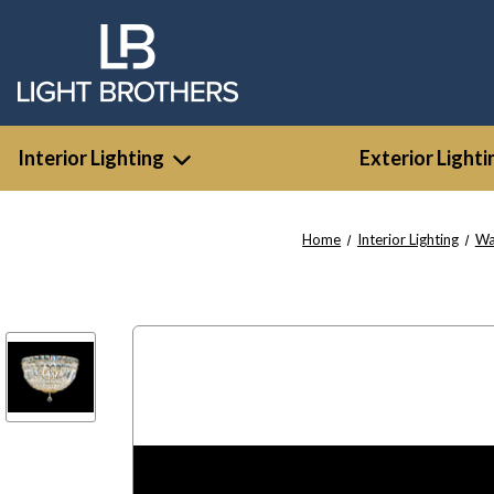
Interior Lighting
Exterior Lighti
Home
Interior Lighting
Wa