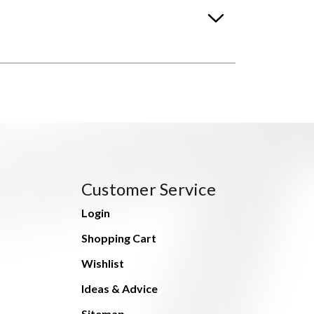
Customer Service
Login
Shopping Cart
Wishlist
Ideas & Advice
Sitemap