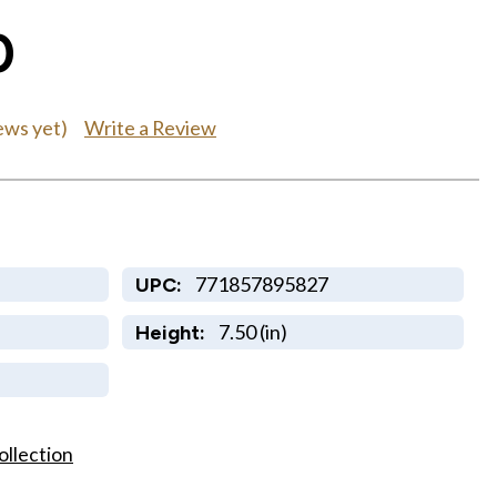
0
Write a Review
ews yet)
771857895827
UPC:
7.50 (in)
Height:
ollection