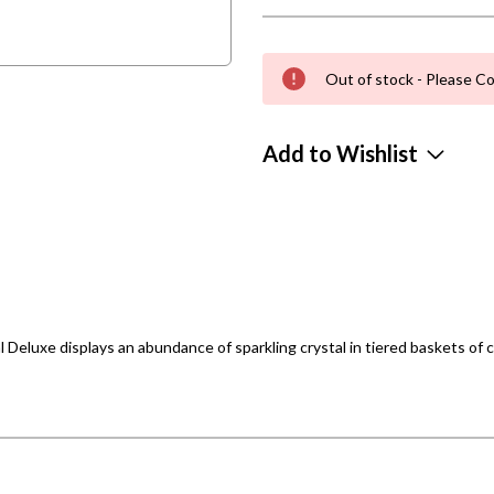
Out of stock - Please Co
Add to Wishlist
l Deluxe displays an abundance of sparkling crystal in tiered baskets of 