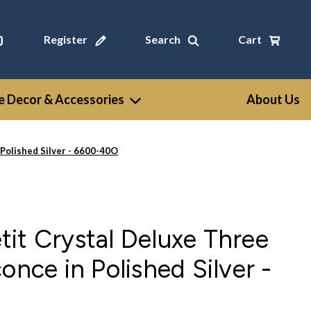
Register
Search
Cart
 Decor & Accessories
About Us
 Polished Silver - 6600-40O
it Crystal Deluxe Three
once in Polished Silver -