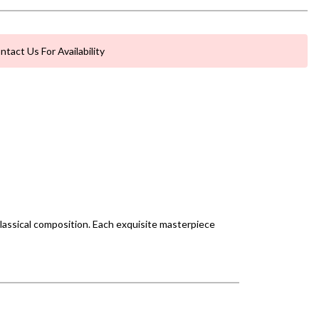
ntact Us For Availability
classical composition. Each exquisite masterpiece