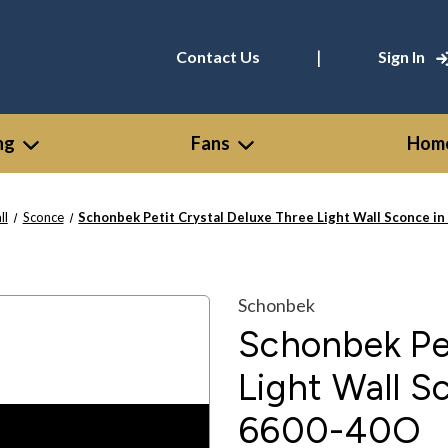
|
Contact Us
Sign In
ng
Fans
Home
ll
Sconce
Schonbek Petit Crystal Deluxe Three Light Wall Sconce in
Schonbek
Schonbek Pet
Light Wall Sc
6600-40O