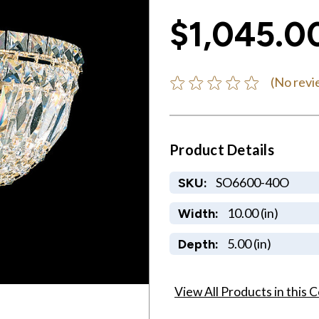
$1,045.0
(No revi
Product Details
SO6600-40O
SKU:
10.00 (in)
Width:
5.00 (in)
Depth:
View All Products in this C