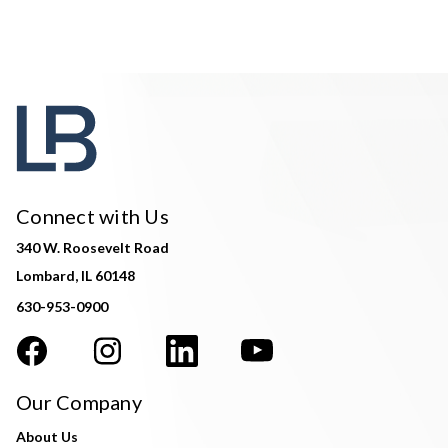
Connect with Us
340 W. Roosevelt Road
Lombard, IL 60148
630-953-0900
Our Company
About Us