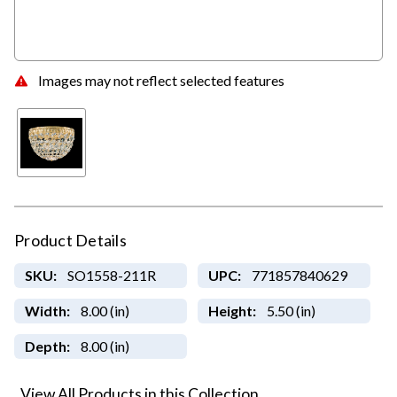
Images may not reflect selected features
Product Details
SKU:
SO1558-211R
UPC:
771857840629
Width:
8.00 (in)
Height:
5.50 (in)
Depth:
8.00 (in)
View All Products in this Collection