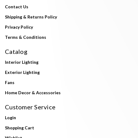
Contact Us
Shipping & Returns Policy
Privacy Policy
Terms & Conditions
Catalog
Interior Lighting
Exterior Lighting
Fans
Home Decor & Accessories
Customer Service
Login
Shopping Cart
Wishlist