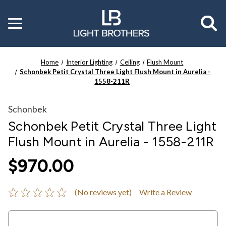
Toggle
menu
Home
Interior Lighting
Ceiling
Flush Mount
Schonbek Petit Crystal Three Light Flush Mount in Aurelia -
1558-211R
Schonbek
Schonbek Petit Crystal Three Light
Flush Mount in Aurelia - 1558-211R
$970.00
(No reviews yet)
Write a Review