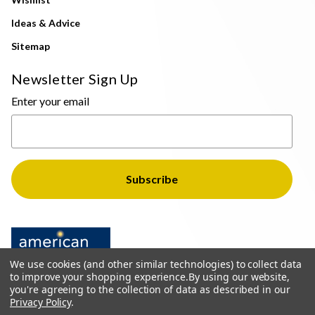
Ideas & Advice
Sitemap
Newsletter Sign Up
Enter your email
We use cookies (and other similar technologies) to collect data
to improve your shopping experience.
By using our website,
you're agreeing to the collection of data as described in our
Privacy Policy
.