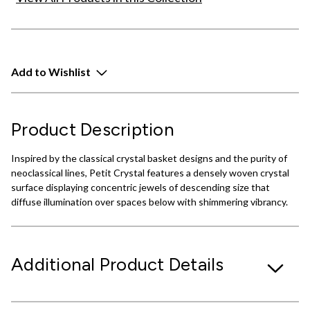
Add to Wishlist
Product Description
Inspired by the classical crystal basket designs and the purity of
neoclassical lines, Petit Crystal features a densely woven crystal
surface displaying concentric jewels of descending size that
diffuse illumination over spaces below with shimmering vibrancy.
Additional Product Details