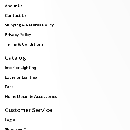
About Us
Contact Us
Shipping & Returns Policy
Privacy Policy
Terms & Conditions
Catalog
Interior Lighting
Exterior Lighting
Fans
Home Decor & Accessories
Customer Service
Login
Shopping Cart