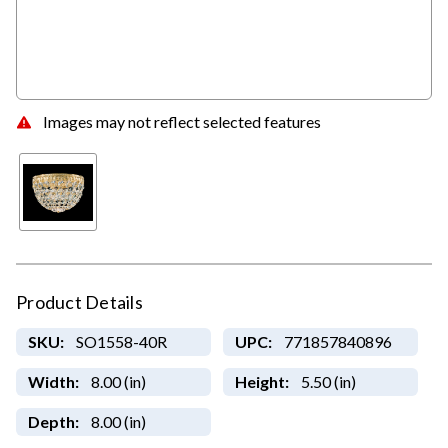
Images may not reflect selected features
Product Details
SKU:
SO1558-40R
UPC:
771857840896
Width:
8.00 (in)
Height:
5.50 (in)
Depth:
8.00 (in)