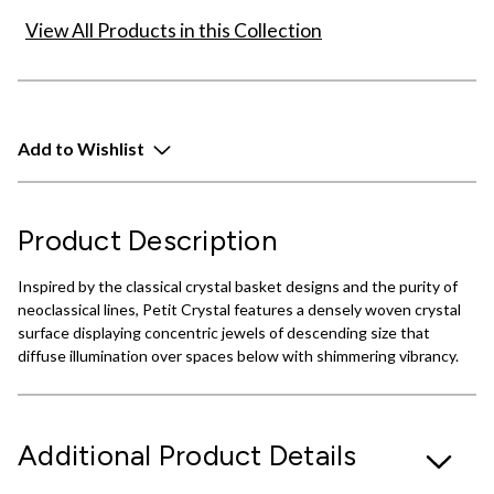
View All Products in this Collection
Add to Wishlist
Product Description
Inspired by the classical crystal basket designs and the purity of
neoclassical lines, Petit Crystal features a densely woven crystal
surface displaying concentric jewels of descending size that
diffuse illumination over spaces below with shimmering vibrancy.
Additional Product Details