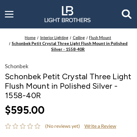
Toggle
menu
Home
Interior Lighting
Ceiling
Flush Mount
Schonbek Petit Crystal Three Light Flush Mount in Polished
Silver - 1558-40R
Schonbek
Schonbek Petit Crystal Three Light
Flush Mount in Polished Silver -
1558-40R
$595.00
(No reviews yet)
Write a Review