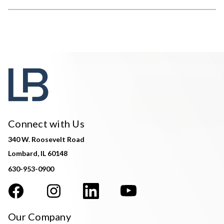
Connect with Us
340 W. Roosevelt Road
Lombard, IL 60148
630-953-0900
Our Company