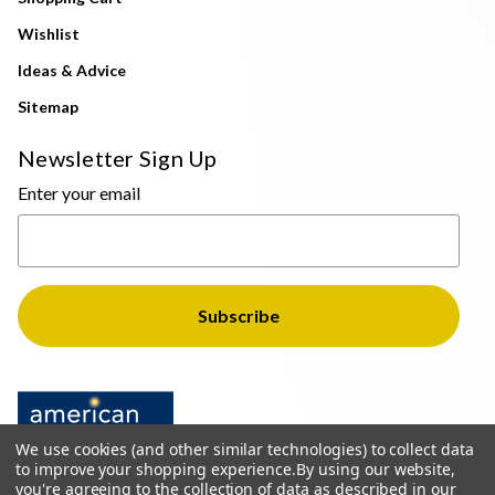
Wishlist
Ideas & Advice
Sitemap
Newsletter Sign Up
Enter your email
We use cookies (and other similar technologies) to collect data
to improve your shopping experience.
By using our website,
you're agreeing to the collection of data as described in our