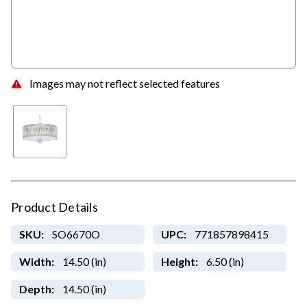
Images may not reflect selected features
Product Details
SKU:
SO6670O
UPC:
771857898415
Width:
14.50 (in)
Height:
6.50 (in)
Depth:
14.50 (in)