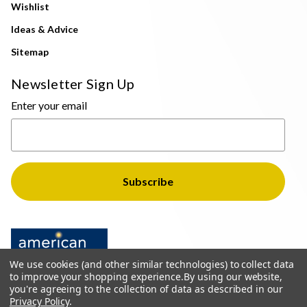
Wishlist
Ideas & Advice
Sitemap
Newsletter Sign Up
Enter your email
We use cookies (and other similar technologies) to collect data
to improve your shopping experience.
By using our website,
you're agreeing to the collection of data as described in our
Privacy Policy
.