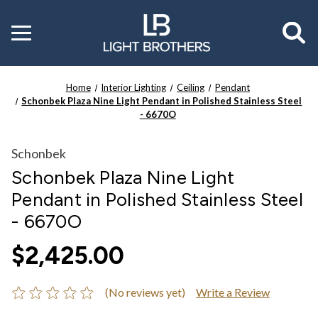
Toggle
menu
Home
Interior Lighting
Ceiling
Pendant
Schonbek Plaza Nine Light Pendant in Polished Stainless Steel
- 6670O
Schonbek
Schonbek Plaza Nine Light
Pendant in Polished Stainless Steel
- 6670O
$2,425.00
(No reviews yet)
Write a Review