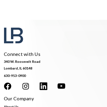
Connect with Us
340 W. Roosevelt Road
Lombard, IL 60148
630-953-0900
Our Company
About Us