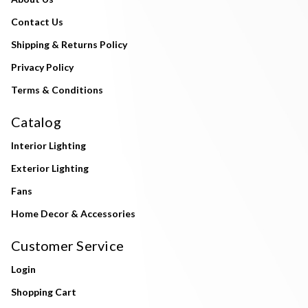
Contact Us
Shipping & Returns Policy
Privacy Policy
Terms & Conditions
Catalog
Interior Lighting
Exterior Lighting
Fans
Home Decor & Accessories
Customer Service
Login
Shopping Cart