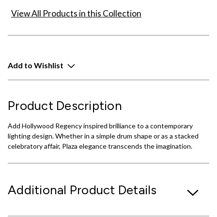
View All Products in this Collection
Add to Wishlist
Product Description
Add Hollywood Regency inspired brilliance to a contemporary
lighting design. Whether in a simple drum shape or as a stacked
celebratory affair, Plaza elegance transcends the imagination.
Additional Product Details