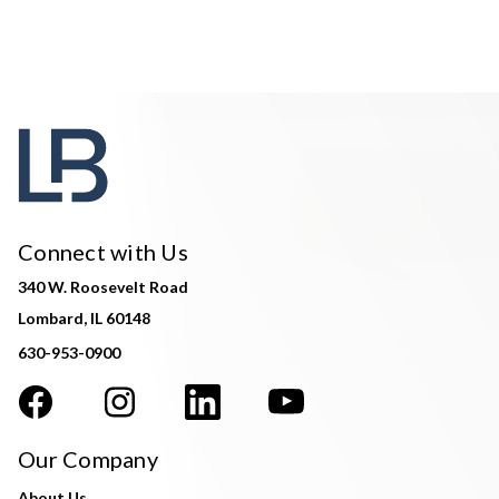
Connect with Us
340 W. Roosevelt Road
Lombard, IL 60148
630-953-0900
Our Company
About Us