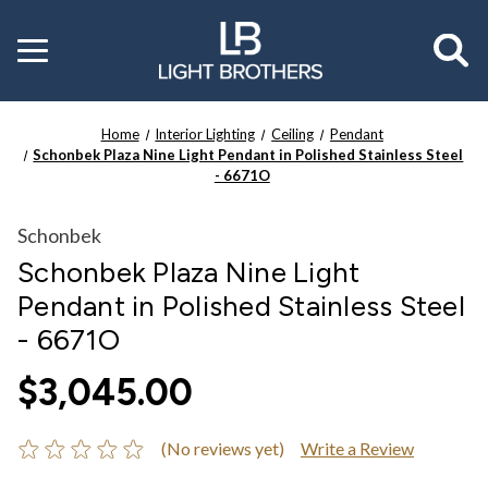
Toggle
menu
Home
Interior Lighting
Ceiling
Pendant
Schonbek Plaza Nine Light Pendant in Polished Stainless Steel
- 6671O
Schonbek
Schonbek Plaza Nine Light
Pendant in Polished Stainless Steel
- 6671O
$3,045.00
(No reviews yet)
Write a Review