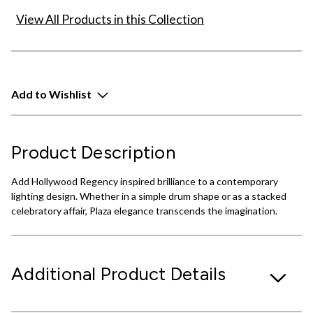
View All Products in this Collection
Add to Wishlist
Product Description
Add Hollywood Regency inspired brilliance to a contemporary
lighting design. Whether in a simple drum shape or as a stacked
celebratory affair, Plaza elegance transcends the imagination.
Additional Product Details