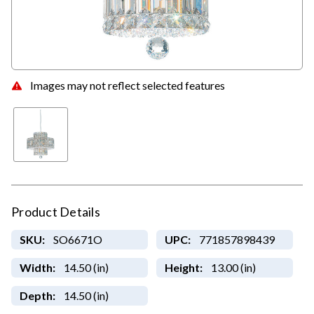
Images may not reflect selected features
Product Details
SKU:
SO6671O
UPC:
771857898439
Width:
14.50 (in)
Height:
13.00 (in)
Depth:
14.50 (in)