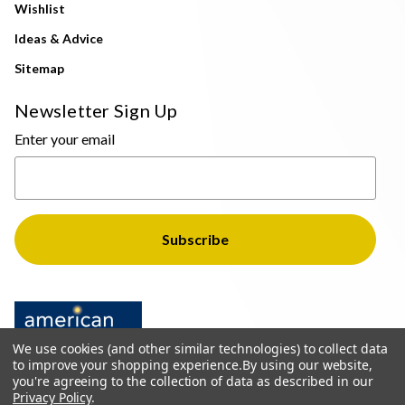
Wishlist
Ideas & Advice
Sitemap
Newsletter Sign Up
Enter your email
We use cookies (and other similar technologies) to collect data
to improve your shopping experience.
By using our website,
you're agreeing to the collection of data as described in our
Privacy Policy
.