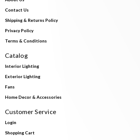
Contact Us
Shipping & Returns Policy
Privacy Policy
Terms & Conditions
Catalog
Interior Lighting
Exterior Lighting
Fans
Home Decor & Accessories
Customer Service
Login
Shopping Cart