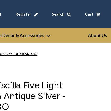
Register
Search
Cart
 Decor & Accessories
About Us
que Silver - BC7105N-48O
cilla Five Light
 Antique Silver -
8O