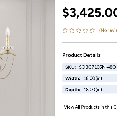
$3,425.0
(No revi
Product Details
SOBC7105N-48O
SKU:
18.00 (in)
Width:
18.00 (in)
Depth:
View All Products in this C