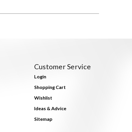
Customer Service
Login
Shopping Cart
Wishlist
Ideas & Advice
Sitemap