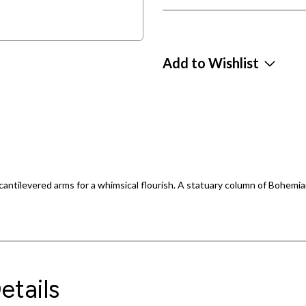
Add to Wishlist
cantilevered arms for a whimsical flourish. A statuary column of Bohemia
etails