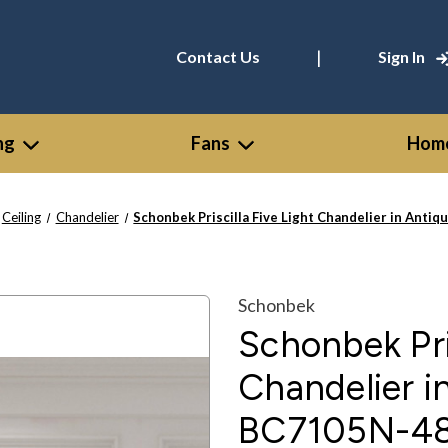
|
Contact Us
Sign In
ng
Fans
Home
Ceiling
Chandelier
Schonbek Priscilla Five Light Chandelier in Anti
Schonbek
Schonbek Pris
Chandelier in
BC7105N-4