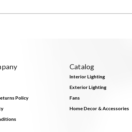
mpany
Catalog
Interior Lighting
Exterior Lighting
eturns Policy
Fans
cy
Home Decor & Accessories
ditions