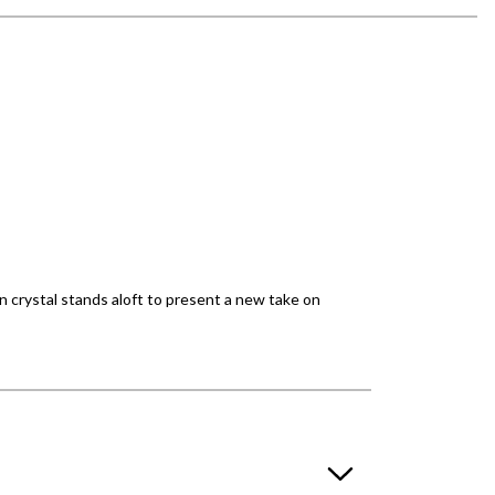
n crystal stands aloft to present a new take on