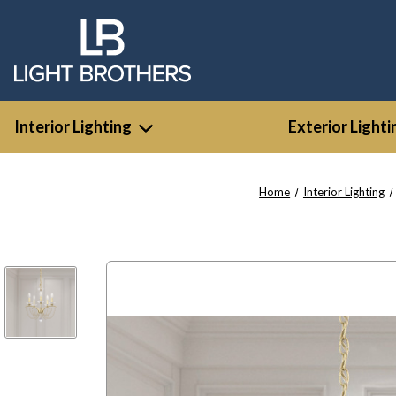
Interior Lighting
Exterior Lighti
Home
Interior Lighting