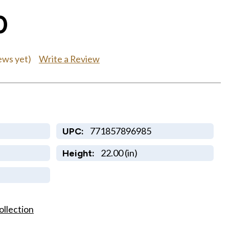
0
Write a Review
ews yet)
771857896985
UPC:
22.00 (in)
Height:
ollection