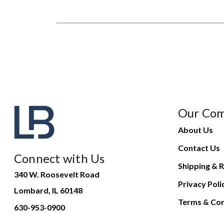
Our Co
About Us
Contact Us
Connect with Us
Shipping & R
340 W. Roosevelt Road
Privacy Poli
Lombard, IL 60148
Terms & Con
630-953-0900