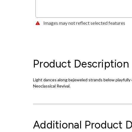
Images may not reflect selected features
Product Description
Light dances along bejeweled strands below playfully 
Neoclassical Revival.
Additional Product D