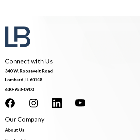
Connect with Us
340 W. Roosevelt Road
Lombard, IL 60148
630-953-0900
Our Company
About Us