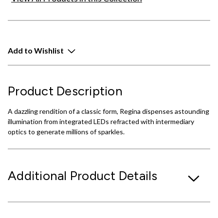
Add to Wishlist
Product Description
A dazzling rendition of a classic form, Regina dispenses astounding
illumination from integrated LEDs refracted with intermediary
optics to generate millions of sparkles.
Additional Product Details