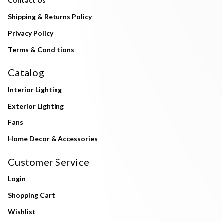
Contact Us
Shipping & Returns Policy
Privacy Policy
Terms & Conditions
Catalog
Interior Lighting
Exterior Lighting
Fans
Home Decor & Accessories
Customer Service
Login
Shopping Cart
Wishlist