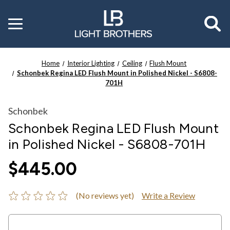
Toggle
menu
Home
Interior Lighting
Ceiling
Flush Mount
Schonbek Regina LED Flush Mount in Polished Nickel - S6808-
701H
Schonbek
Schonbek Regina LED Flush Mount
in Polished Nickel - S6808-701H
$445.00
(No reviews yet)
Write a Review