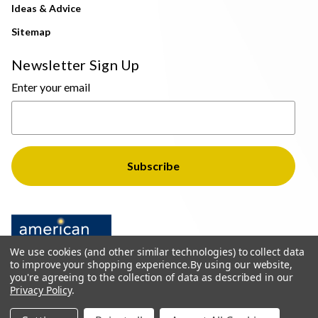
Ideas & Advice
Sitemap
Newsletter Sign Up
Enter your email
We use cookies (and other similar technologies) to collect data
to improve your shopping experience.
By using our website,
you're agreeing to the collection of data as described in our
Privacy Policy
.
© 2026 The Light Brothers - All Rights Reserved