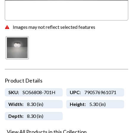
Images may not reflect selected features
Product Details
SKU:
SOS6808-701H
UPC:
790576961071
Width:
8.30 (in)
Height:
5.30 (in)
Depth:
8.30 (in)
View All Products in this Collection