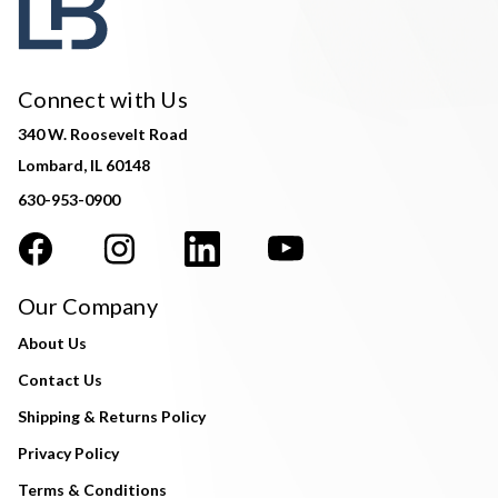
Connect with Us
340 W. Roosevelt Road
Lombard, IL 60148
630-953-0900
Our Company
About Us
Contact Us
Shipping & Returns Policy
Privacy Policy
Terms & Conditions