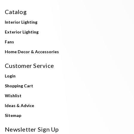
Catalog
Interior Lighting
Exterior Lighting
Fans
Home Decor & Accessories
Customer Service
Login
Shopping Cart
Wishlist
Ideas & Advice
Sitemap
Newsletter Sign Up