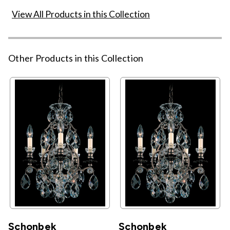
View All Products in this Collection
Other Products in this Collection
Schonbek
Schonbek