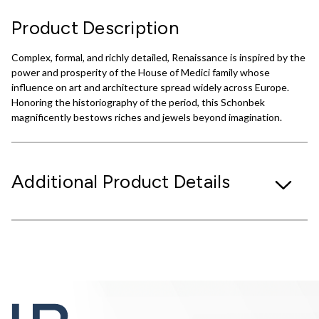
Product Description
Complex, formal, and richly detailed, Renaissance is inspired by the
power and prosperity of the House of Medici family whose
influence on art and architecture spread widely across Europe.
Honoring the historiography of the period, this Schonbek
magnificently bestows riches and jewels beyond imagination.
Additional Product Details