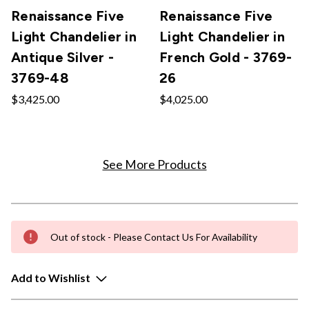
Renaissance Five
Renaissance Five
Light Chandelier in
Light Chandelier in
Antique Silver -
French Gold - 3769-
3769-48
26
$3,425.00
$4,025.00
See More Products
Out of stock - Please Contact Us For Availability
Add to Wishlist