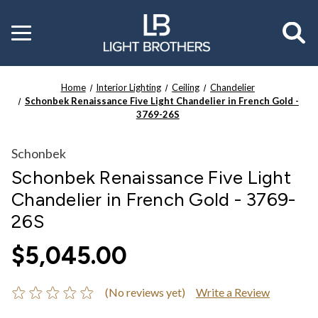
Toggle
menu
Home
Interior Lighting
Ceiling
Chandelier
Schonbek Renaissance Five Light Chandelier in French Gold -
3769-26S
Schonbek
Schonbek Renaissance Five Light
Chandelier in French Gold - 3769-
26S
$5,045.00
(No reviews yet)
Write a Review