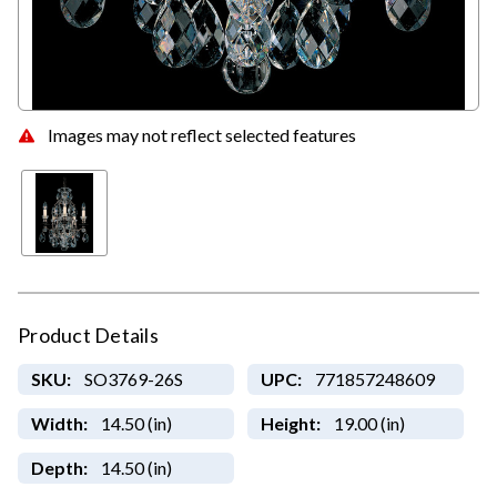
Images may not reflect selected features
Product Details
SKU:
SO3769-26S
UPC:
771857248609
Width:
14.50 (in)
Height:
19.00 (in)
Depth:
14.50 (in)