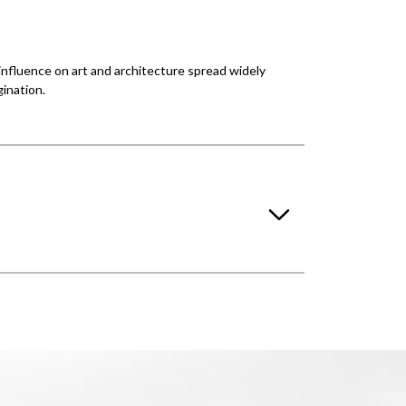
 influence on art and architecture spread widely
ination.