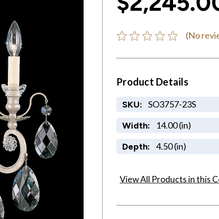
$2,245.0
(No revi
Product Details
SO3757-23S
SKU:
14.00 (in)
Width:
4.50 (in)
Depth:
View All Products in this C