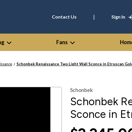
|
Contact Us
Sign In
ng
Fans
Home
issance
Schonbek Renaissance Two Light Wall Sconce in Etruscan Gol
Schonbek
Schonbek Re
Sconce in Et