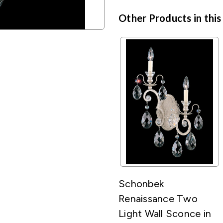
Other Products in this
Schonbek
Renaissance Two
Light Wall Sconce in