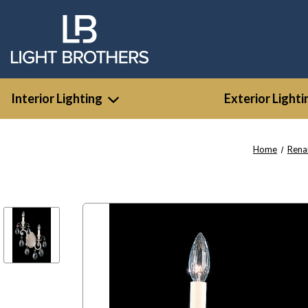
Interior Lighting
Exterior Lighti
Home
Rena