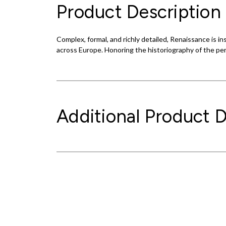
Product Description
Complex, formal, and richly detailed, Renaissance is 
across Europe. Honoring the historiography of the pe
Additional Product D