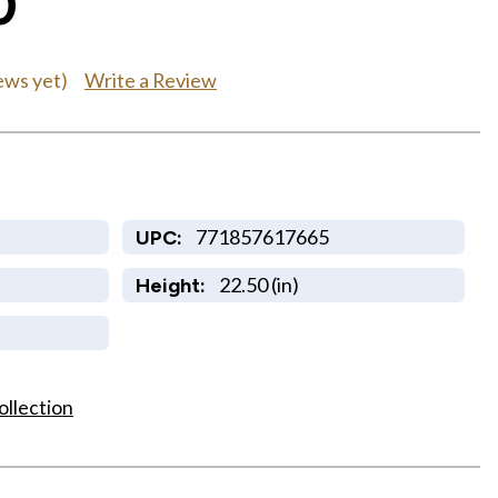
0
Write a Review
ews yet)
771857617665
UPC:
22.50 (in)
Height:
ollection