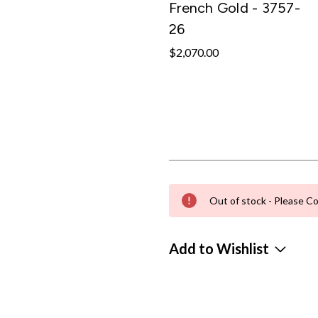
French Gold - 3757-
26
$2,070.00
Out of stock - Please Co
Add to Wishlist