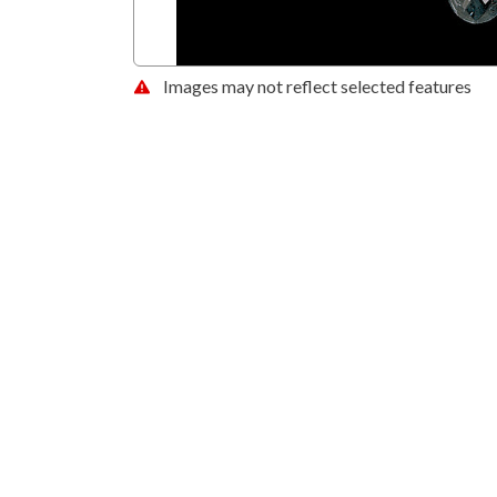
Images may not reflect selected features