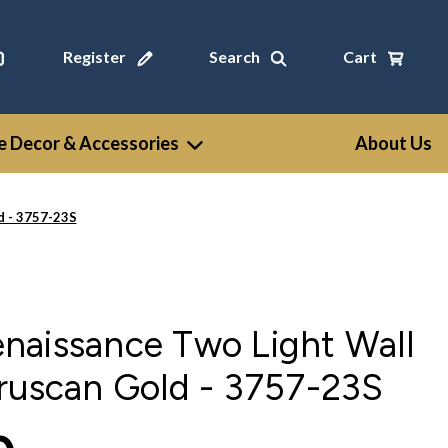
Register
Search
Cart
 Decor & Accessories
About Us
d - 3757-23S
naissance Two Light Wall
ruscan Gold - 3757-23S