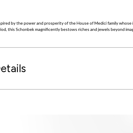
inspired by the power and prosperity of the House of Medici family whose
riod, this Schonbek magnificently bestows riches and jewels beyond imag
etails