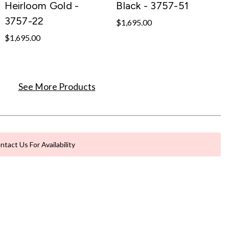
Heirloom Gold -
Black - 3757-51
3757-22
$1,695.00
$1,695.00
See More Products
ntact Us For Availability