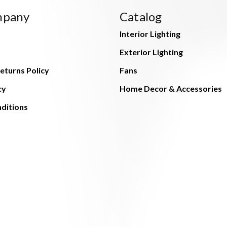
mpany
Catalog
Interior Lighting
Exterior Lighting
eturns Policy
Fans
cy
Home Decor & Accessories
ditions