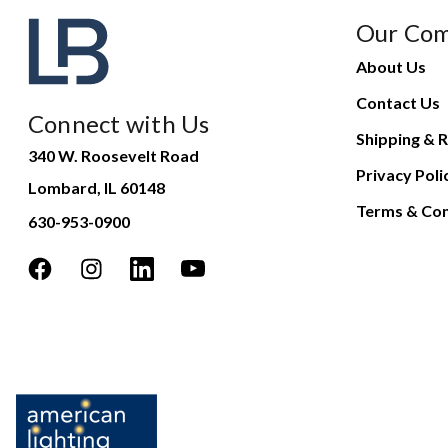
Our Co
About Us
Contact Us
Connect with Us
Shipping & R
340 W. Roosevelt Road
Privacy Poli
Lombard, IL 60148
Terms & Con
630-953-0900