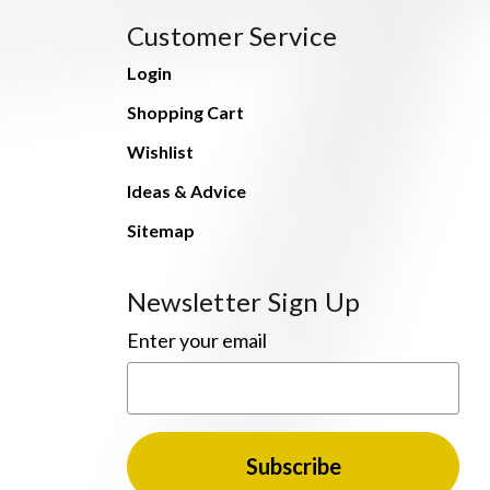
Customer Service
Login
Shopping Cart
Wishlist
Ideas & Advice
Sitemap
Newsletter Sign Up
Enter your email