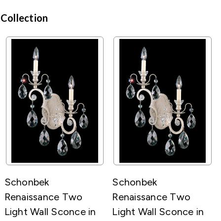
 Collection
Schonbek
Schonbek
Renaissance Two
Renaissance Two
Light Wall Sconce in
Light Wall Sconce in