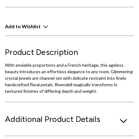
Add to Wishlist
Product Description
With enviable proportions and a French heritage, this ageless
beauty introduces an effortless elegance to any room. Glimmering
crystal jewels are channel set with delicate restraint into finely
handcrafted floral petals. Rivendell magically transforms in
textured finishes of differing depth and weight.
Additional Product Details