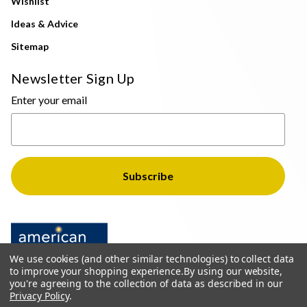
Wishlist
Ideas & Advice
Sitemap
Newsletter Sign Up
Enter your email
We use cookies (and other similar technologies) to collect data
to improve your shopping experience.
By using our website,
you're agreeing to the collection of data as described in our
Privacy Policy
.