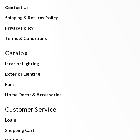
Contact Us
Shipping & Returns Policy
Privacy Policy
Terms & Conditions
Catalog
Interior Lighting
Exterior Lighting
Fans
Home Decor & Accessories
Customer Service
Login
Shopping Cart