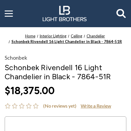
Toggle
menu
Home
Interior Lighting
Ceiling
Chandelier
Schonbek Rivendell 16 Light Chandelier in Black - 7864-51R
Schonbek
Schonbek Rivendell 16 Light
Chandelier in Black - 7864-51R
$18,375.00
(No reviews yet)
Write a Review