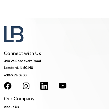
Connect with Us
340 W. Roosevelt Road
Lombard, IL 60148
630-953-0900
Our Company
About Us