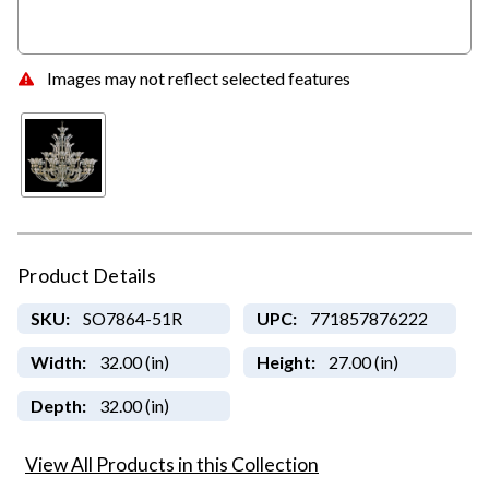
Images may not reflect selected features
Product Details
SKU:
SO7864-51R
UPC:
771857876222
Width:
32.00 (in)
Height:
27.00 (in)
Depth:
32.00 (in)
View All Products in this Collection