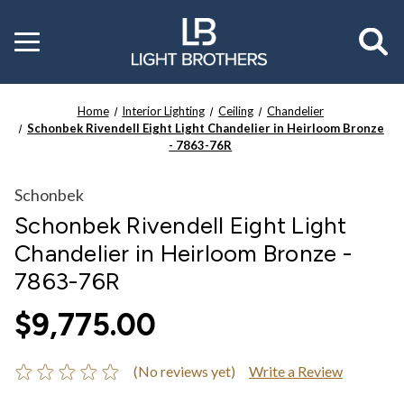
Toggle
menu
Home
Interior Lighting
Ceiling
Chandelier
Schonbek Rivendell Eight Light Chandelier in Heirloom Bronze
- 7863-76R
Schonbek
Schonbek Rivendell Eight Light
Chandelier in Heirloom Bronze -
7863-76R
$9,775.00
(No reviews yet)
Write a Review