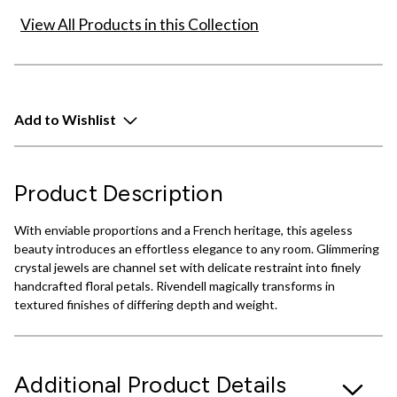
View All Products in this Collection
Add to Wishlist
Product Description
With enviable proportions and a French heritage, this ageless
beauty introduces an effortless elegance to any room. Glimmering
crystal jewels are channel set with delicate restraint into finely
handcrafted floral petals. Rivendell magically transforms in
textured finishes of differing depth and weight.
Additional Product Details