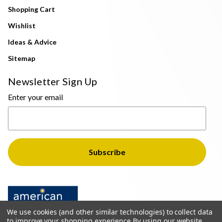
Shopping Cart
Wishlist
Ideas & Advice
Sitemap
Newsletter Sign Up
Enter your email
We use cookies (and other similar technologies) to collect data
to improve your shopping experience.
By using our website,