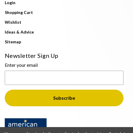
Login
Shopping Cart
Wishlist
Ideas & Advice
Sitemap
Newsletter Sign Up
Enter your email