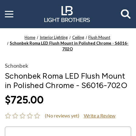
Toggle
menu
Home
Interior Lighting
Ceiling
Flush Mount
Schonbek Roma LED Flush Mount in Polished Chrome - S6016-
702O
Schonbek
Schonbek Roma LED Flush Mount
in Polished Chrome - S6016-702O
$725.00
(No reviews yet)
Write a Review