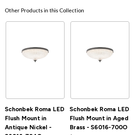
Other Products in this Collection
Schonbek Roma LED
Schonbek Roma LED
Flush Mount in
Flush Mount in Aged
Antique Nickel -
Brass - S6016-700O