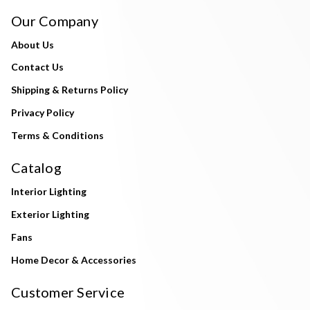
Our Company
About Us
Contact Us
Shipping & Returns Policy
Privacy Policy
Terms & Conditions
Catalog
Interior Lighting
Exterior Lighting
Fans
Home Decor & Accessories
Customer Service