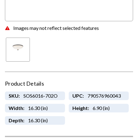
Images may not reflect selected features
Product Details
SKU:
SOS6016-702O
UPC:
790576960043
Width:
16.30 (in)
Height:
6.90 (in)
Depth:
16.30 (in)