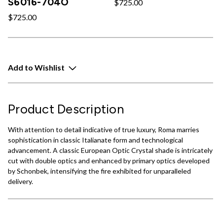
S6016-704O
$725.00
$725.00
Add to Wishlist
Product Description
With attention to detail indicative of true luxury, Roma marries
sophistication in classic Italianate form and technological
advancement. A classic European Optic Crystal shade is intricately
cut with double optics and enhanced by primary optics developed
by Schonbek, intensifying the fire exhibited for unparalleled
delivery.