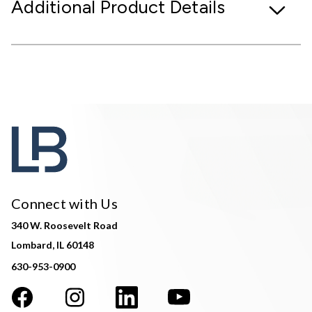
Additional Product Details
Connect with Us
340 W. Roosevelt Road
Lombard, IL 60148
630-953-0900