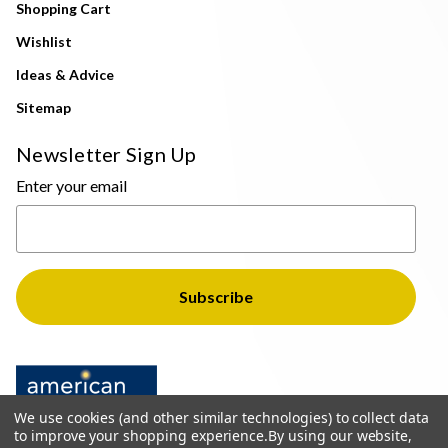
Shopping Cart
Wishlist
Ideas & Advice
Sitemap
Newsletter Sign Up
Enter your email
We use cookies (and other similar technologies) to collect data
to improve your shopping experience.
By using our website,