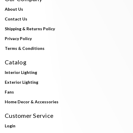
About Us
Contact Us
Shipping & Returns Policy
Privacy Policy
Terms & Conditions
Catalog
Interior Lighting
Exterior Lighting
Fans
Home Decor & Accessories
Customer Service
Login