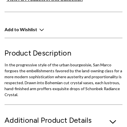
Add to Wishlist
Product Description
In the progressive style of the urban bourgeoisie, San Marco
forgoes the embellishments favored by the land-owning class for a
more modern sophistication where austerity and proportionality is
respected. Drawn into Bohemian cut crystal vases, each lustrous,
hand-finished arm proffers exquisite drops of Schonbek Radiance
Crystal.
Additional Product Details