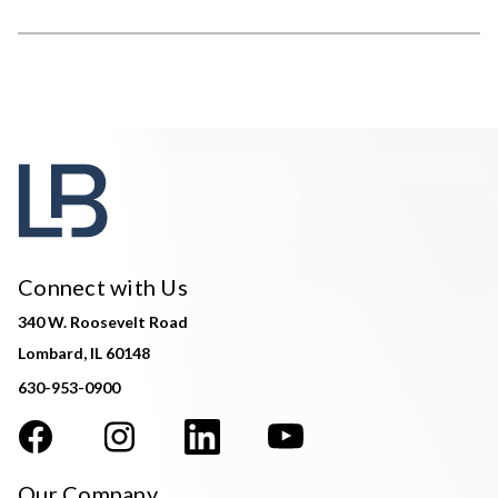
Connect with Us
340 W. Roosevelt Road
Lombard, IL 60148
630-953-0900
Our Company