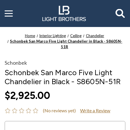
Toggle
menu
Home
Interior Lighting
Ceiling
Chandelier
Schonbek San Marco Five Light Chandelier in Black - S8605N-
51R
Schonbek
Schonbek San Marco Five Light
Chandelier in Black - S8605N-51R
$2,925.00
(No reviews yet)
Write a Review