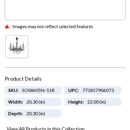
Images may not reflect selected features
Product Details
SKU:
SOS8605N-51R
UPC:
771857906073
Width:
20.30 (in)
Height:
22.00 (in)
Depth:
20.30 (in)
View All Products in this Collection