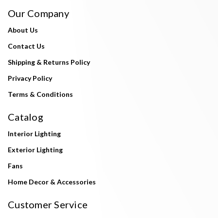
Our Company
About Us
Contact Us
Shipping & Returns Policy
Privacy Policy
Terms & Conditions
Catalog
Interior Lighting
Exterior Lighting
Fans
Home Decor & Accessories
Customer Service