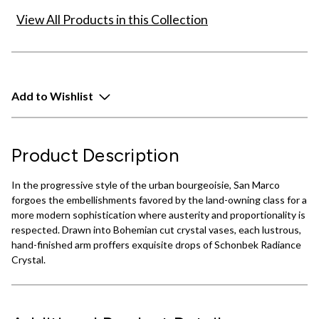
View All Products in this Collection
Add to Wishlist
Product Description
In the progressive style of the urban bourgeoisie, San Marco
forgoes the embellishments favored by the land-owning class for a
more modern sophistication where austerity and proportionality is
respected. Drawn into Bohemian cut crystal vases, each lustrous,
hand-finished arm proffers exquisite drops of Schonbek Radiance
Crystal.