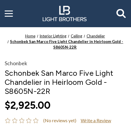
Toggle
menu
Home
Interior Lighting
Ceiling
Chandelier
Schonbek San Marco Five Light Chandelier in Heirloom Gold -
S8605N-22R
Schonbek
Schonbek San Marco Five Light
Chandelier in Heirloom Gold -
S8605N-22R
$2,925.00
(No reviews yet)
Write a Review