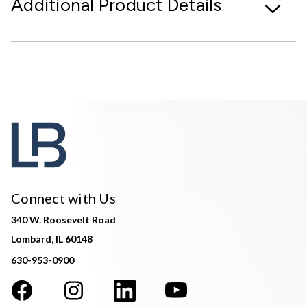
Additional Product Details
Connect with Us
340 W. Roosevelt Road
Lombard, IL 60148
630-953-0900