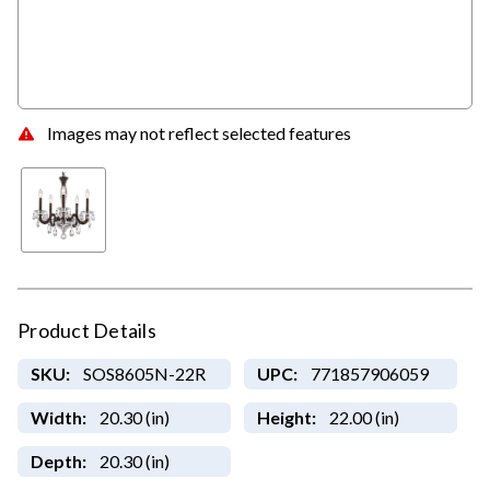
Images may not reflect selected features
Product Details
SKU:
SOS8605N-22R
UPC:
771857906059
Width:
20.30 (in)
Height:
22.00 (in)
Depth:
20.30 (in)