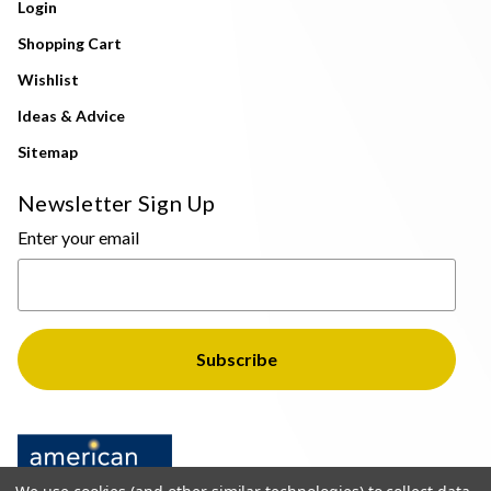
Login
Shopping Cart
Wishlist
Ideas & Advice
Sitemap
Newsletter Sign Up
Enter your email