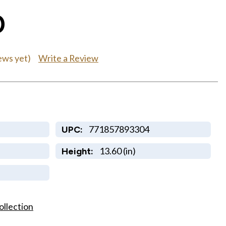
0
Write a Review
ews yet)
771857893304
UPC:
13.60 (in)
Height:
ollection