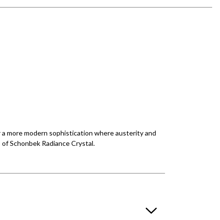
r a more modern sophistication where austerity and
s of Schonbek Radiance Crystal.