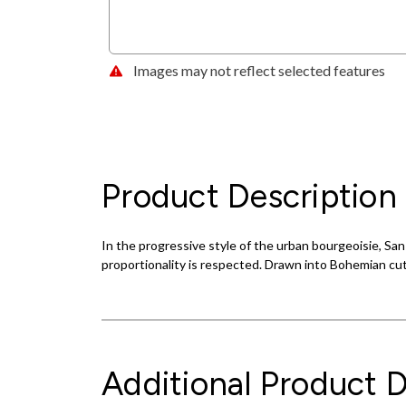
Images may not reflect selected features
Product Description
In the progressive style of the urban bourgeoisie, S
proportionality is respected. Drawn into Bohemian cut
Additional Product D