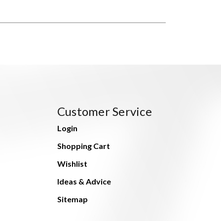
Customer Service
Login
Shopping Cart
Wishlist
Ideas & Advice
Sitemap