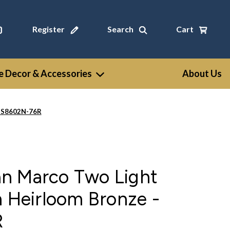
Register
Search
Cart
 Decor & Accessories
About Us
- S8602N-76R
n Marco Two Light
n Heirloom Bronze -
R