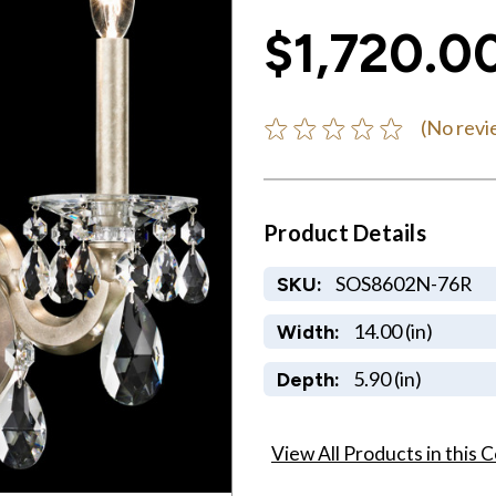
$1,720.0
(No revi
Product Details
SOS8602N-76R
SKU:
14.00 (in)
Width:
5.90 (in)
Depth:
View All Products in this C