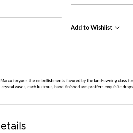
Add to Wishlist
an Marco forgoes the embellishments favored by the land-owning class fo
 crystal vases, each lustrous, hand-finished arm proffers exquisite drop
etails