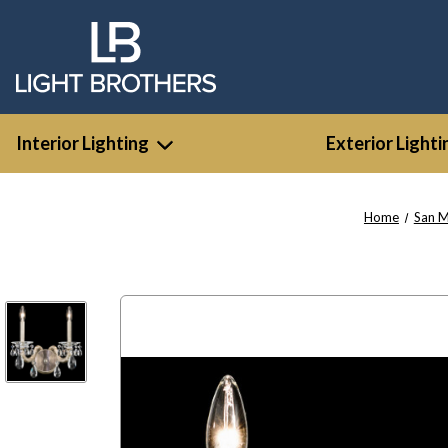
Interior Lighting
Exterior Lighti
Home
San 