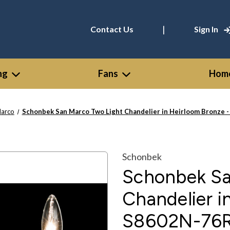
|
Contact Us
Sign In
ng
Fans
Home
Marco
Schonbek San Marco Two Light Chandelier in Heirloom Bronze 
Schonbek
Schonbek Sa
Chandelier i
S8602N-76