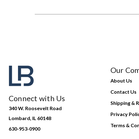
Our Co
About Us
Contact Us
Connect with Us
Shipping & R
340 W. Roosevelt Road
Privacy Poli
Lombard, IL 60148
Terms & Con
630-953-0900