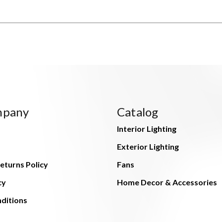
mpany
Catalog
Interior Lighting
Exterior Lighting
eturns Policy
Fans
cy
Home Decor & Accessories
ditions