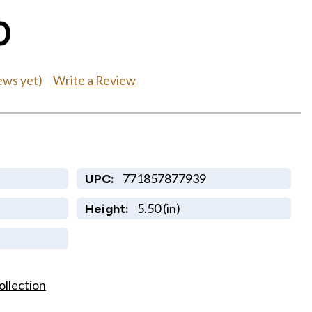
0
Write a Review
ews yet)
771857877939
UPC:
5.50 (in)
Height:
ollection