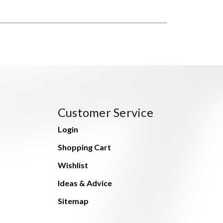
Customer Service
Login
Shopping Cart
Wishlist
Ideas & Advice
Sitemap