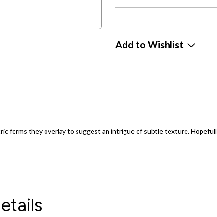
Add to Wishlist
ic forms they overlay to suggest an intrigue of subtle texture. Hopefully
etails