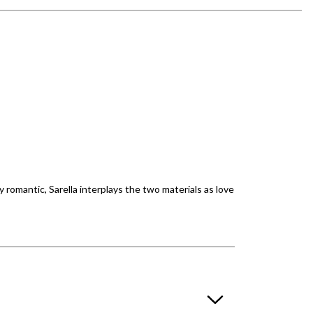
 romantic, Sarella interplays the two materials as love