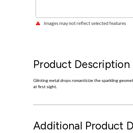
Images may not reflect selected features
Product Description
Glinting metal drops romanticize the sparkling geometr
at first sight.
Additional Product D