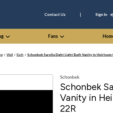
|
Contact Us
Sign In
ng
Fans
Home
ing
Wall
Bath
Schonbek Sarella Eight Light Bath Vanity in Heirloo
Schonbek
Schonbek Sar
Vanity in He
22R