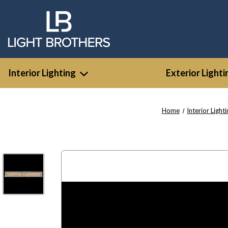
Interior Lighting
Exterior Lighti
Home
Interior Light