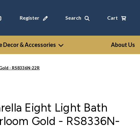
Register
Search
Cart
 Decor & Accessories
About Us
m Gold - RS8336N-22R
ella Eight Light Bath
irloom Gold - RS8336N-