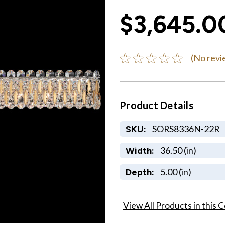
$3,645.0
(No revi
Product Details
SORS8336N-22R
SKU:
36.50 (in)
Width:
5.00 (in)
Depth:
View All Products in this C