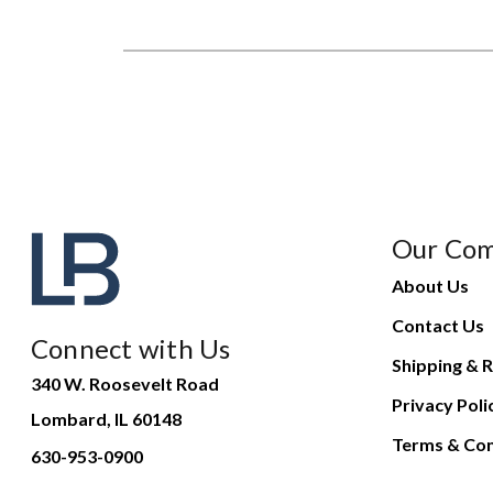
Our Co
About Us
Contact Us
Connect with Us
Shipping & R
340 W. Roosevelt Road
Privacy Poli
Lombard, IL 60148
Terms & Con
630-953-0900