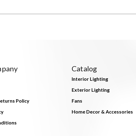
mpany
Catalog
Interior Lighting
Exterior Lighting
eturns Policy
Fans
cy
Home Decor & Accessories
ditions